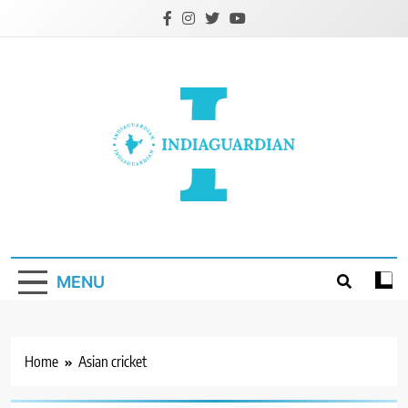
Skip
to
content
IndiaGuardian.in
MENU
Home
Asian cricket