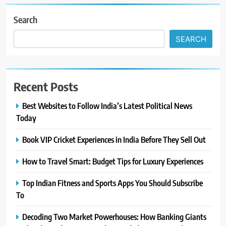
Search
SEARCH
Recent Posts
Best Websites to Follow India’s Latest Political News
Today
Book VIP Cricket Experiences in India Before They Sell Out
How to Travel Smart: Budget Tips for Luxury Experiences
Top Indian Fitness and Sports Apps You Should Subscribe
To
Decoding Two Market Powerhouses: How Banking Giants