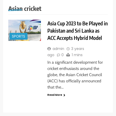
Asian cricket
Asia Cup 2023 to Be Played in
Pakistan and Sri Lanka as
SPORTS
ACC Accepts Hybrid Model
admin
3 years
ago
0
1 mins
In a significant development for
cricket enthusiasts around the
globe, the Asian Cricket Council
(ACC) has officially announced
that the…
Read More