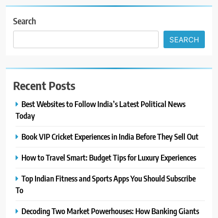
Search
SEARCH
Recent Posts
Best Websites to Follow India’s Latest Political News
Today
Book VIP Cricket Experiences in India Before They Sell Out
How to Travel Smart: Budget Tips for Luxury Experiences
Top Indian Fitness and Sports Apps You Should Subscribe
To
Decoding Two Market Powerhouses: How Banking Giants