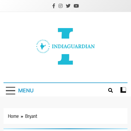
Skip
to
content
IndiaGuardian.in
MENU
Home
Bryant