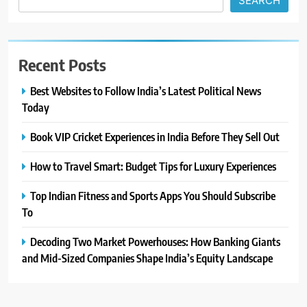
SEARCH
Recent Posts
Best Websites to Follow India’s Latest Political News
Today
Book VIP Cricket Experiences in India Before They Sell Out
How to Travel Smart: Budget Tips for Luxury Experiences
Top Indian Fitness and Sports Apps You Should Subscribe
To
Decoding Two Market Powerhouses: How Banking Giants
and Mid-Sized Companies Shape India’s Equity Landscape