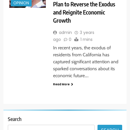
Plan to Reverse the Exodus
OPINION
and Reignite Economic
Growth
admin
3 years
ago
0
1 mins
In recent years, the exodus of
residents from California has
captured significant attention and
sparked conversations about its
economic future….
Read More
Search