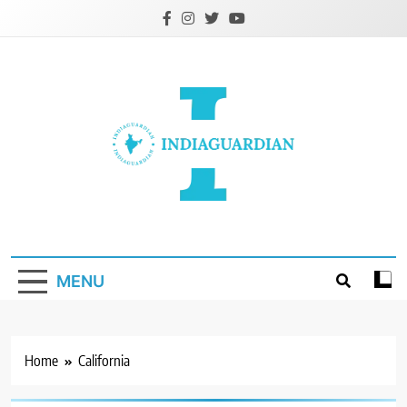
Skip
to
content
IndiaGuardian.in
MENU
Home
California