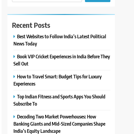
Recent Posts
Best Websites to Follow India’s Latest Political
News Today
Book VIP Cricket Experiences in India Before They
Sell Out
How to Travel Smart: Budget Tips for Luxury
Experiences
Top Indian Fitness and Sports Apps You Should
Subscribe To
Decoding Two Market Powerhouses: How
Banking Giants and Mid-Sized Companies Shape
India’s Equity Landscape