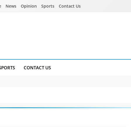
e
News
Opinion
Sports
Contact Us
SPORTS
CONTACT US