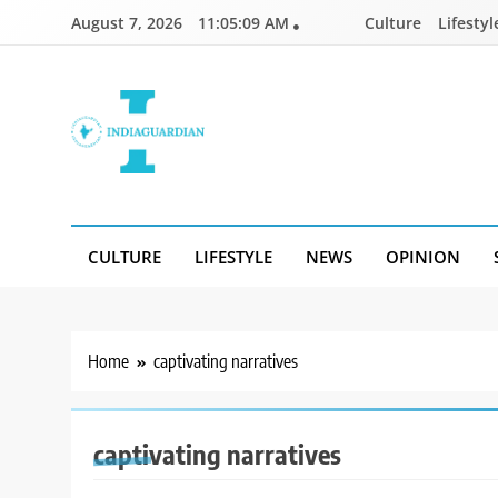
Skip
August 7, 2026
11:05:09 AM
Culture
Lifestyl
to
content
IndiaGuardian.in
CULTURE
LIFESTYLE
NEWS
OPINION
Home
captivating narratives
captivating narratives