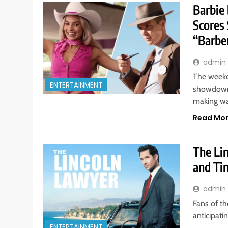
Barbie
Scores
“Barbe
admin
The weeke
ENTERTAINMENT
showdown,
making w
Read Mo
The Li
and Ti
admin
Fans of th
anticipati
ENTERTAINMENT