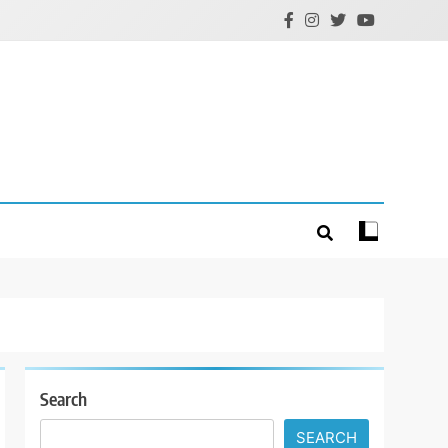
Search
SEARCH