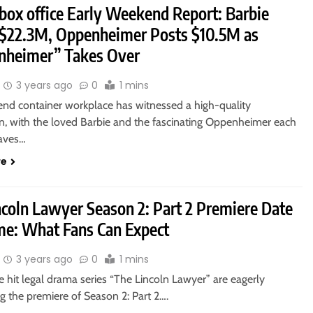
 box office Early Weekend Report: Barbie
 $22.3M, Oppenheimer Posts $10.5M as
nheimer” Takes Over
3 years ago
0
1 mins
nd container workplace has witnessed a high-quality
 with the loved Barbie and the fascinating Oppenheimer each
aves…
re
ncoln Lawyer Season 2: Part 2 Premiere Date
me: What Fans Can Expect
3 years ago
0
1 mins
e hit legal drama series “The Lincoln Lawyer” are eagerly
ng the premiere of Season 2: Part 2….