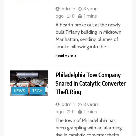
admin
3 years
ago
0
1 mins
A hearth broke out at the newly
built Tiffany building in Midtown
Manhattan, sending plumes of
smoke billowing into the…
Read More
Philadelphia Tow Company
Snared in Catalytic Converter
Theft Ring
NEWS
TECH
admin
3 years
ago
0
1 mins
The town of Philadelphia has
been grappling with an alarming
rise in catalytic converter thefts,