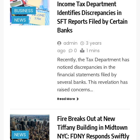
Income Tax Department
BUSINESS
Identifies Discrepancies in
SFT Reports Filed by Certain
NEWS
Banks
admin
3 years
ago
0
1 mins
Recently, the Tax Department has
noticed discrepancies in the
financial statements filed by
several banks. This revelation has
raised concerns…
Read More
Fire Breaks Out at New
Tiffany Building in Midtown
NYC: FDNY Responds Swiftly
NEWS