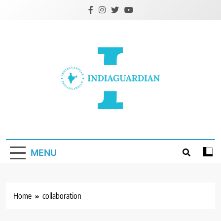
Skip
to
content
IndiaGuardian.in
MENU
Home
collaboration