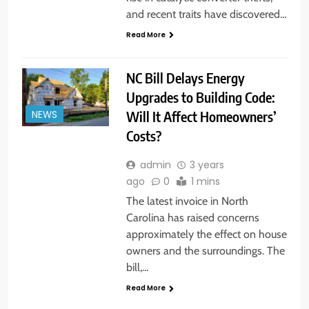
and recent traits have discovered…
Read More
NC Bill Delays Energy
Upgrades to Building Code:
Will It Affect Homeowners’
NEWS
Costs?
admin
3 years
ago
0
1 mins
The latest invoice in North
Carolina has raised concerns
approximately the effect on house
owners and the surroundings. The
bill,…
Read More