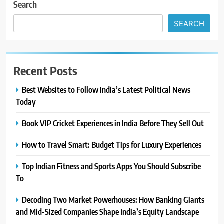
Search
SEARCH
Recent Posts
Best Websites to Follow India’s Latest Political News
Today
Book VIP Cricket Experiences in India Before They Sell Out
How to Travel Smart: Budget Tips for Luxury Experiences
Top Indian Fitness and Sports Apps You Should Subscribe
To
Decoding Two Market Powerhouses: How Banking Giants
and Mid-Sized Companies Shape India’s Equity Landscape