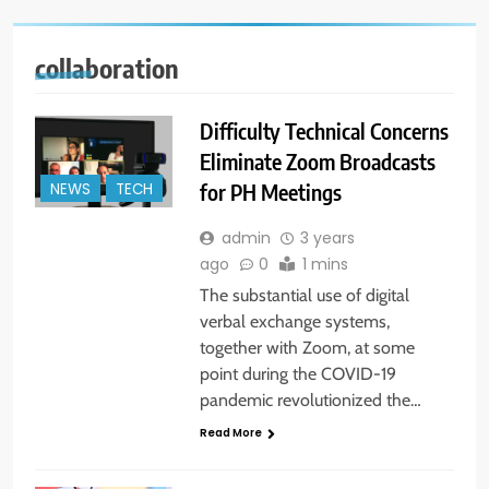
collaboration
Difficulty Technical Concerns
Eliminate Zoom Broadcasts
for PH Meetings
NEWS
TECH
admin
3 years
ago
0
1 mins
The substantial use of digital
verbal exchange systems,
together with Zoom, at some
point during the COVID-19
pandemic revolutionized the…
Read More