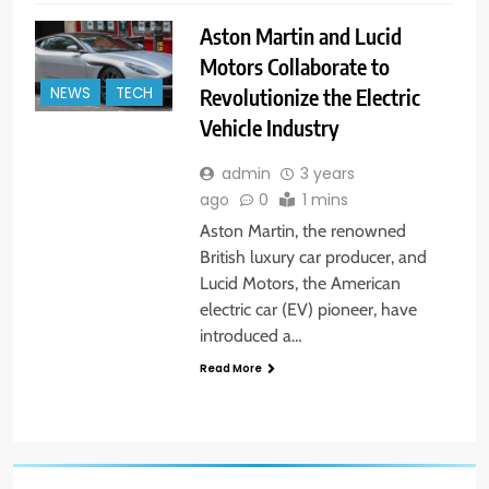
Aston Martin and Lucid
Motors Collaborate to
Revolutionize the Electric
NEWS
TECH
Vehicle Industry
admin
3 years
ago
0
1 mins
Aston Martin, the renowned
British luxury car producer, and
Lucid Motors, the American
electric car (EV) pioneer, have
introduced a…
Read More