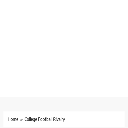
Home
College Football Rivalry