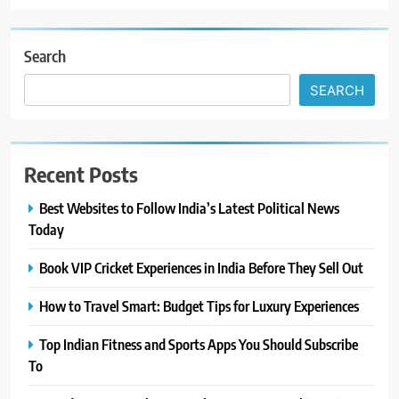
Search
SEARCH
Recent Posts
Best Websites to Follow India’s Latest Political News
Today
Book VIP Cricket Experiences in India Before They Sell Out
How to Travel Smart: Budget Tips for Luxury Experiences
Top Indian Fitness and Sports Apps You Should Subscribe
To