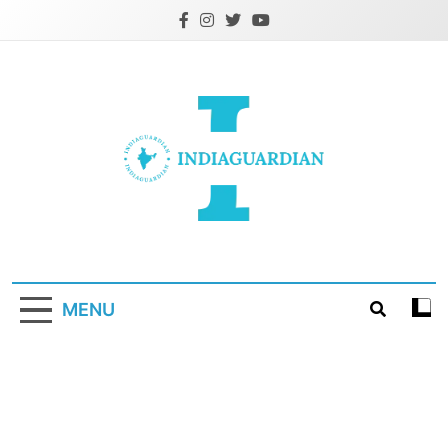
Skip
to
content
IndiaGuardian.in
MENU