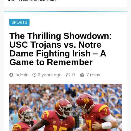
SPORTS
The Thrilling Showdown:
USC Trojans vs. Notre
Dame Fighting Irish – A
Game to Remember
admin
3 years ago
0
7 mins