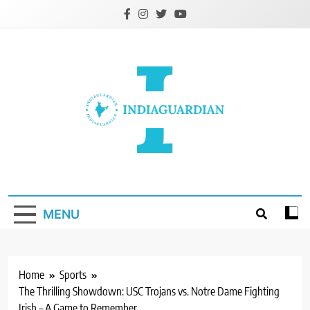
Skip
to
content
IndiaGuardian.in
MENU
Home
Sports
The Thrilling Showdown: USC Trojans vs. Notre Dame Fighting
Irish – A Game to Remember