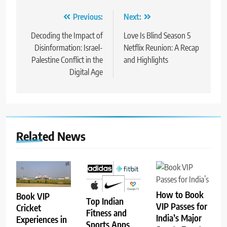
Post
Previous:
Next:
navigation
Decoding the Impact of
Love Is Blind Season 5
Disinformation: Israel-
Netflix Reunion: A Recap
Palestine Conflict in the
and Highlights
Digital Age
Related News
How to Book
Book VIP
Top Indian
VIP Passes for
Cricket
Fitness and
India’s Major
Experiences in
Sports Apps