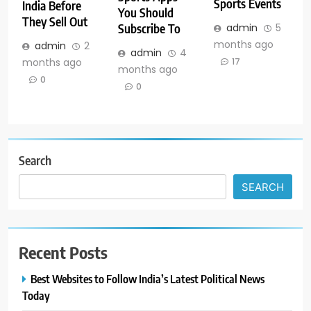
Sports Events
India Before
You Should
They Sell Out
Subscribe To
admin
5
months ago
admin
2
admin
4
months ago
17
months ago
0
0
Search
SEARCH
Recent Posts
Best Websites to Follow India’s Latest Political News
Today