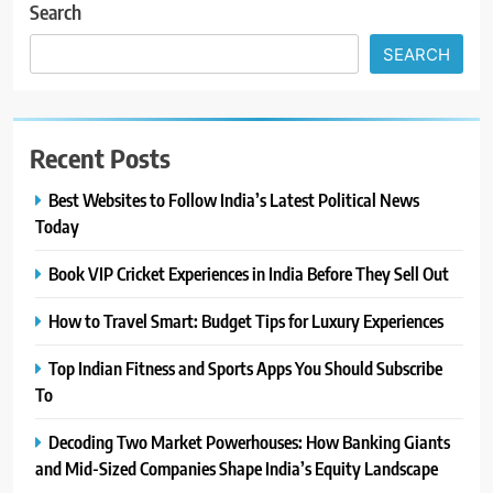
Search
SEARCH
Recent Posts
Best Websites to Follow India’s Latest Political News
Today
Book VIP Cricket Experiences in India Before They Sell Out
How to Travel Smart: Budget Tips for Luxury Experiences
Top Indian Fitness and Sports Apps You Should Subscribe
To
Decoding Two Market Powerhouses: How Banking Giants
and Mid-Sized Companies Shape India’s Equity Landscape