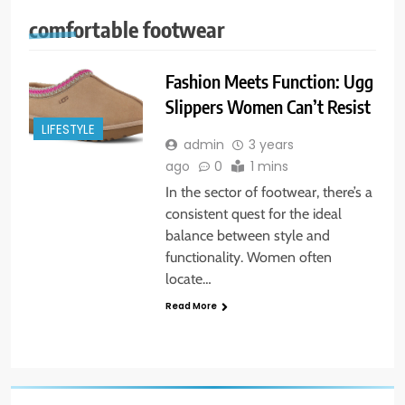
comfortable footwear
Fashion Meets Function: Ugg
Slippers Women Can’t Resist
LIFESTYLE
admin
3 years
ago
0
1 mins
In the sector of footwear, there’s a
consistent quest for the ideal
balance between style and
functionality. Women often
locate…
Read More