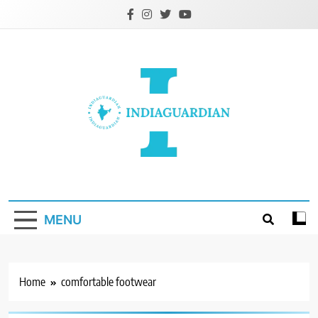
Skip
to
content
IndiaGuardian.in
MENU
Home
comfortable footwear