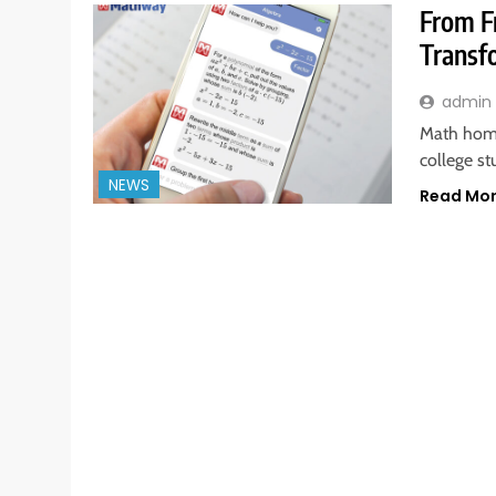
From F
Transf
admin
Math homew
college s
NEWS
Read Mo