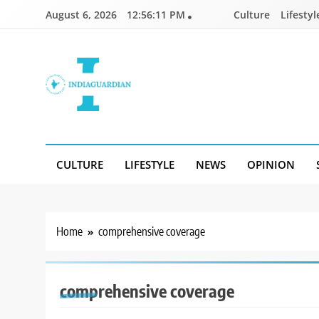
Skip
August 6, 2026
12:56:11 PM
Culture
Lifestyl
to
content
IndiaGuardian.in
CULTURE
LIFESTYLE
NEWS
OPINION
Home
comprehensive coverage
comprehensive coverage