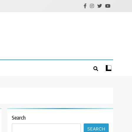
Search
SEARCH