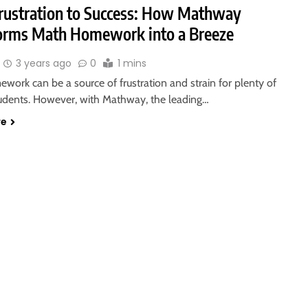
rustration to Success: How Mathway
orms Math Homework into a Breeze
3 years ago
0
1 mins
ork can be a source of frustration and strain for plenty of
tudents. However, with Mathway, the leading…
re