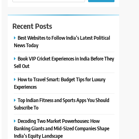
Recent Posts
Best Websites to Follow India’s Latest Political
News Today
Book VIP Cricket Experiences in India Before They
Sell Out
How to Travel Smart: Budget Tips for Luxury
Experiences
Top Indian Fitness and Sports Apps You Should
Subscribe To
Decoding Two Market Powerhouses: How
Banking Giants and Mid-Sized Companies Shape
India’s Equity Landscape