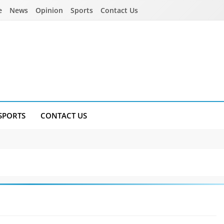
e
News
Opinion
Sports
Contact Us
SPORTS
CONTACT US