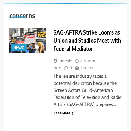
concerns
SAG-AFTRA Strike Looms as
Union and Studios Meet with
Federal Mediator
NEWS
admin
3 years
ago
0
1 mins
The leisure industry faces a
potential disruption because the
Screen Actors Guild-American
Federation of Television and Radio
Artists (SAG-AFTRA) prepares…
Read More