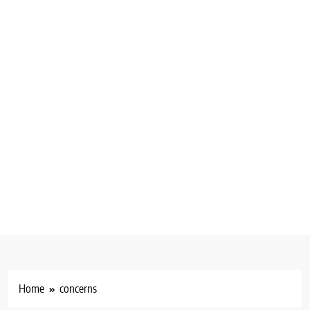
Home
concerns