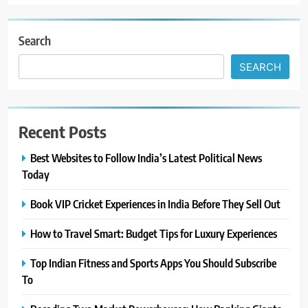
Search
SEARCH
Recent Posts
Best Websites to Follow India’s Latest Political News
Today
Book VIP Cricket Experiences in India Before They Sell Out
How to Travel Smart: Budget Tips for Luxury Experiences
Top Indian Fitness and Sports Apps You Should Subscribe
To