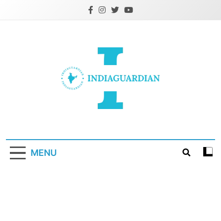
Skip
to
content
IndiaGuardian.in
MENU