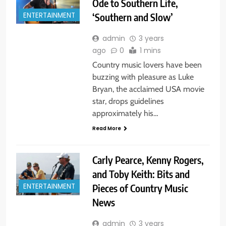
Ode to Southern Life,
‘Southern and Slow’
ENTERTAINMENT
admin
3 years
ago
0
1 mins
Country music lovers have been
buzzing with pleasure as Luke
Bryan, the acclaimed USA movie
star, drops guidelines
approximately his…
Read More
Carly Pearce, Kenny Rogers,
and Toby Keith: Bits and
Pieces of Country Music
ENTERTAINMENT
News
admin
3 years