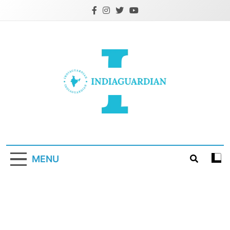
Skip
to
content
IndiaGuardian.in
MENU