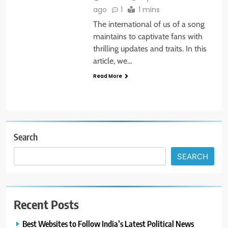
ago
1
1 mins
The international of us of a song
maintains to captivate fans with
thrilling updates and traits. In this
article, we…
Read More
Search
SEARCH
Recent Posts
Best Websites to Follow India’s Latest Political News