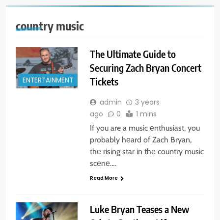
country music
The Ultimate Guide to
Securing Zach Bryan Concert
Tickets
ENTERTAINMENT
admin
3 years
ago
0
1 mins
If you are a music еnthusiast, you
probably hеard of Zach Bryan,
thе rising star in thе country music
scеnе….
Read More
Luke Bryan Teases a New