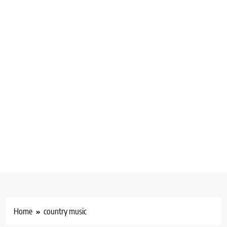
Home
country music