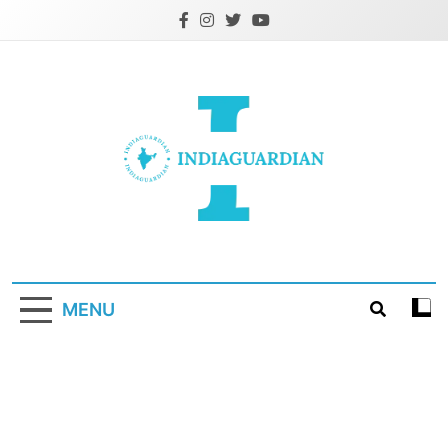
Skip
to
content
IndiaGuardian.in
MENU