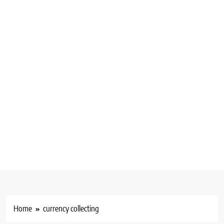
Home
currency collecting