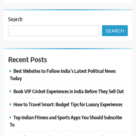
Search
SEARCH
Recent Posts
Best Websites to Follow India’s Latest Political News
Today
Book VIP Cricket Experiences in India Before They Sell Out
How to Travel Smart: Budget Tips for Luxury Experiences
Top Indian Fitness and Sports Apps You Should Subscribe
To