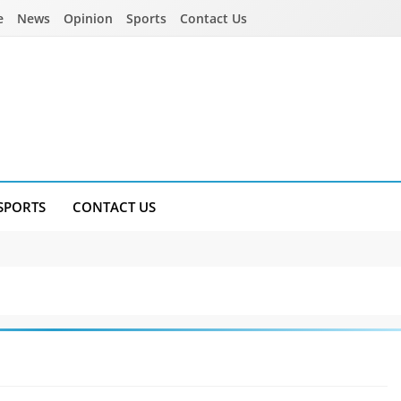
e
News
Opinion
Sports
Contact Us
SPORTS
CONTACT US