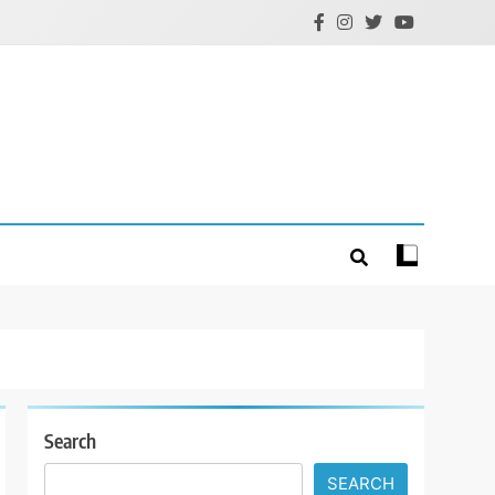
Search
SEARCH