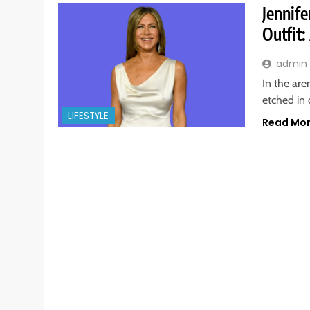
Jennife
Outfit
admin
In the are
etched in
LIFESTYLE
Read Mo