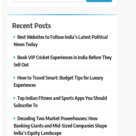
Recent Posts
Best Websites to Follow India’s Latest Political
News Today
Book VIP Cricket Experiences in India Before They
Sell Out
How to Travel Smart: Budget Tips for Luxury
Experiences
Top Indian Fitness and Sports Apps You Should
Subscribe To
Decoding Two Market Powerhouses: How
Banking Giants and Mid-Sized Companies Shape
India’s Equity Landscape