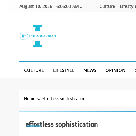
Skip
August 10, 2026
6:06:03 AM
Culture
Lifestyl
to
content
IndiaGuardian.in
CULTURE
LIFESTYLE
NEWS
OPINION
Home
effortless sophistication
effortless sophistication