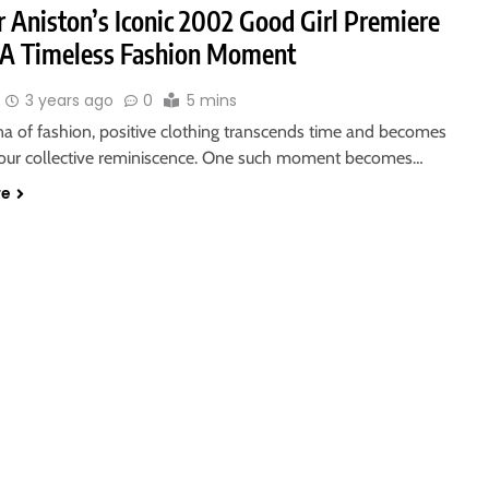
r Aniston’s Iconic 2002 Good Girl Premiere
: A Timeless Fashion Moment
3 years ago
0
5 mins
na of fashion, positive clothing transcends time and becomes
 our collective reminiscence. One such moment becomes…
re