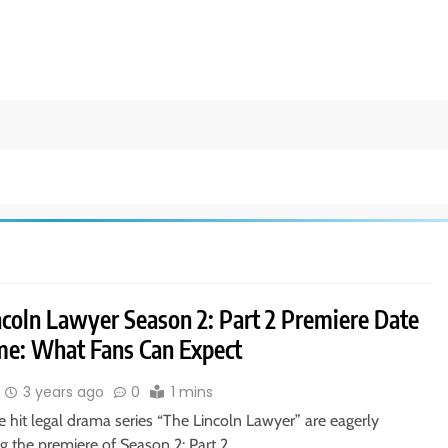
ncoln Lawyer Season 2: Part 2 Premiere Date
me: What Fans Can Expect
3 years ago
0
1 mins
e hit legal drama series “The Lincoln Lawyer” are eagerly
ng the premiere of Season 2: Part 2….