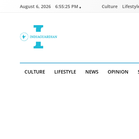
Skip
August 6, 2026
6:55:26 PM
Culture
Lifestyl
to
content
IndiaGuardian.in
CULTURE
LIFESTYLE
NEWS
OPINION