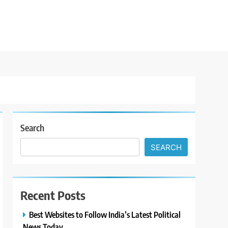
Search
SEARCH
Recent Posts
Best Websites to Follow India’s Latest Political
News Today