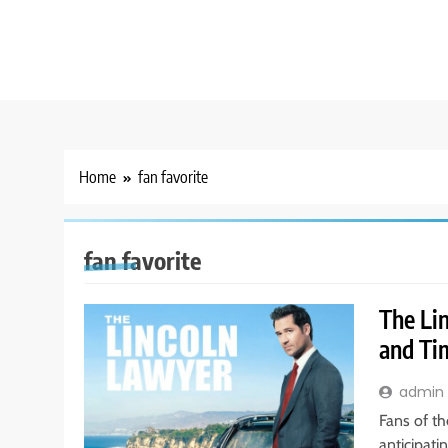
Home
fan favorite
fan favorite
The Li
and Ti
admin
Fans of th
anticipati