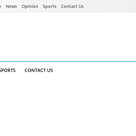
e
News
Opinion
Sports
Contact Us
SPORTS
CONTACT US