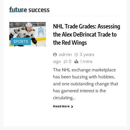
future success
NHL Trade Grades: Assessing
the Alex DeBrincat Trade to
the Red Wings
SPORTS
admin
3 years
ago
0
1 mins
The NHL exchange marketplace
has been buzzing with hobbies,
and one outstanding change that
has garnered interest is the
circulating…
Read More