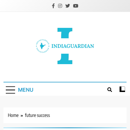
Skip
to
content
IndiaGuardian.in
MENU
Home
future success