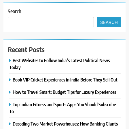
Search
SEARCH
Recent Posts
Best Websites to Follow India’s Latest Political News
Today
Book VIP Cricket Experiences in India Before They Sell Out
How to Travel Smart: Budget Tips for Luxury Experiences
Top Indian Fitness and Sports Apps You Should Subscribe
To
Decoding Two Market Powerhouses: How Banking Giants