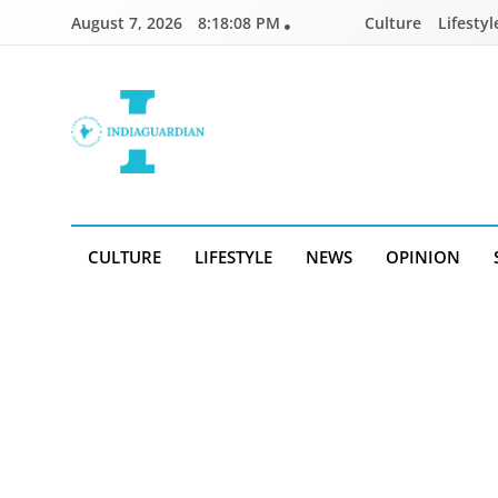
Skip
August 7, 2026
8:18:08 PM
Culture
Lifestyl
to
content
IndiaGuardian.in
CULTURE
LIFESTYLE
NEWS
OPINION