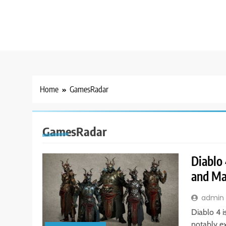
Home
GamesRadar
GamesRadar
Diablo 
and Ma
admin
Diablo 4 i
notably e