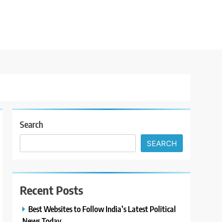
Search
SEARCH
Recent Posts
Best Websites to Follow India’s Latest Political
News Today