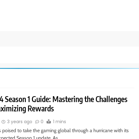
4 Season 1 Guide: Mastering the Challenges
ximizing Rewards
3 years ago
0
1 mins
s poised to take the gaming global through a hurricane with its
xpected Season 1 update. As…