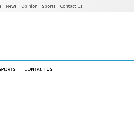
e
News
Opinion
Sports
Contact Us
SPORTS
CONTACT US