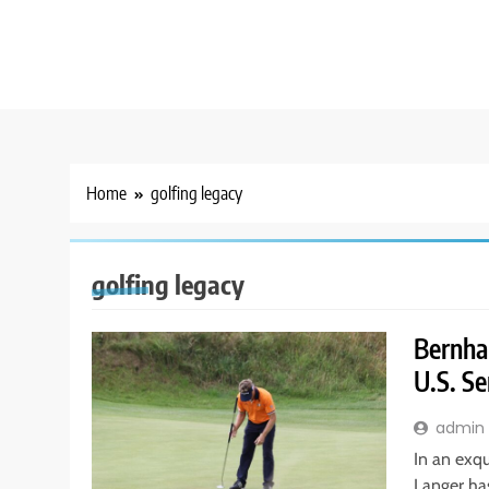
Home
golfing legacy
golfing legacy
Bernha
U.S. S
admin
In an exqu
Langer ha