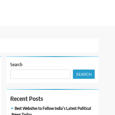
Search
SEARCH
Recent Posts
Best Websites to Follow India’s Latest Political
News Today