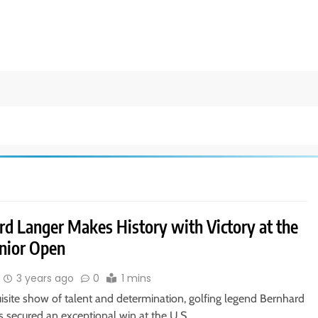
rd Langer Makes History with Victory at the
enior Open
3 years ago
0
1 mins
isite show of talent and determination, golfing legend Bernhard
s secured an exceptional win at the U.S….