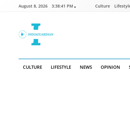
Skip
August 8, 2026
3:38:41 PM
Culture
Lifestyl
to
content
IndiaGuardian.in
CULTURE
LIFESTYLE
NEWS
OPINION