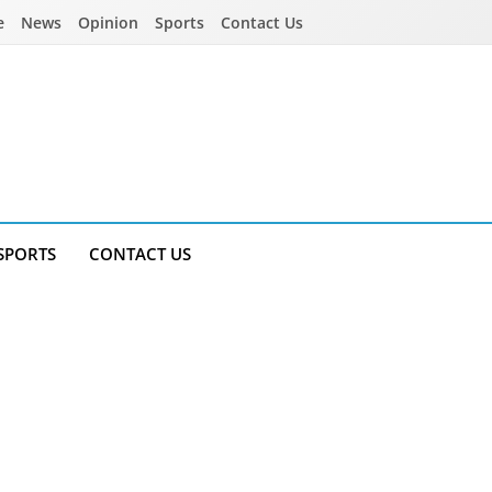
e
News
Opinion
Sports
Contact Us
SPORTS
CONTACT US