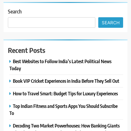
Search
SEARCH
Recent Posts
Best Websites to Follow India’s Latest Political News
Today
Book VIP Cricket Experiences in India Before They Sell Out
How to Travel Smart: Budget Tips for Luxury Experiences
Top Indian Fitness and Sports Apps You Should Subscribe
To
Decoding Two Market Powerhouses: How Banking Giants