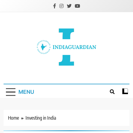
Skip
to
content
IndiaGuardian.in
MENU
Home
Investing in India