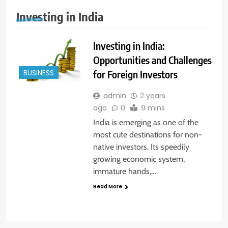
Investing in India
Investing in India:
Opportunities and Challenges
for Foreign Investors
BUSINESS
admin
2 years
ago
0
9 mins
India is emerging as one of the
most cute destinations for non-
native investors. Its speedily
growing economic system,
immature hands,…
Read More