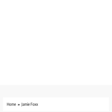
Home
Jamie Foxx