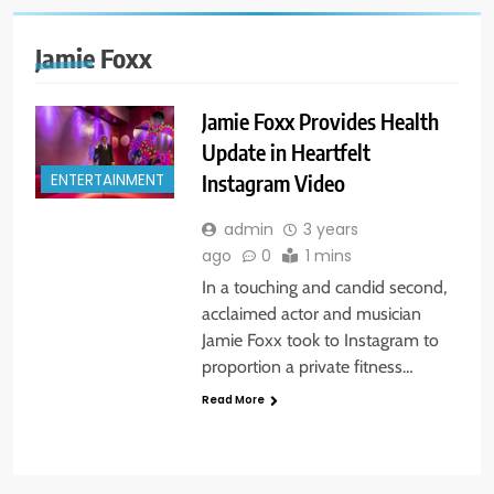
Jamie Foxx
Jamie Foxx Provides Health
Update in Heartfelt
Instagram Video
ENTERTAINMENT
admin
3 years
ago
0
1 mins
In a touching and candid second,
acclaimed actor and musician
Jamie Foxx took to Instagram to
proportion a private fitness…
Read More