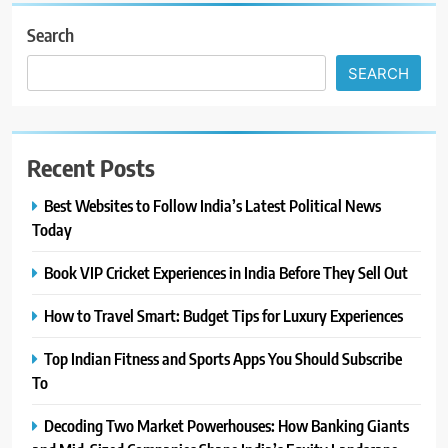
Search
SEARCH
Recent Posts
Best Websites to Follow India’s Latest Political News
Today
Book VIP Cricket Experiences in India Before They Sell Out
How to Travel Smart: Budget Tips for Luxury Experiences
Top Indian Fitness and Sports Apps You Should Subscribe
To
Decoding Two Market Powerhouses: How Banking Giants