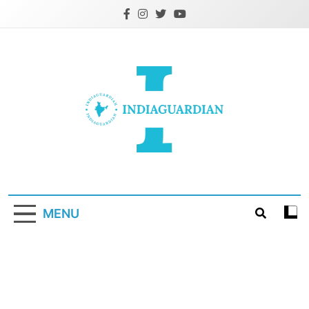
Skip
to
content
IndiaGuardian.in
MENU