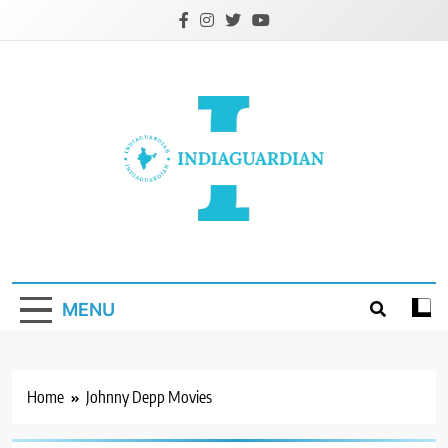
Skip
to
content
IndiaGuardian.in
MENU
Home
Johnny Depp Movies