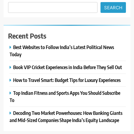
SEARCH
Recent Posts
Best Websites to Follow India’s Latest Political News
Today
Book VIP Cricket Experiences in India Before They Sell Out
How to Travel Smart: Budget Tips for Luxury Experiences
Top Indian Fitness and Sports Apps You Should Subscribe
To
Decoding Two Market Powerhouses: How Banking Giants
and Mid-Sized Companies Shape India’s Equity Landscape