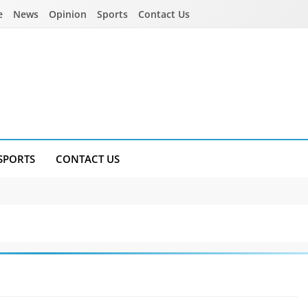
e
News
Opinion
Sports
Contact Us
SPORTS
CONTACT US