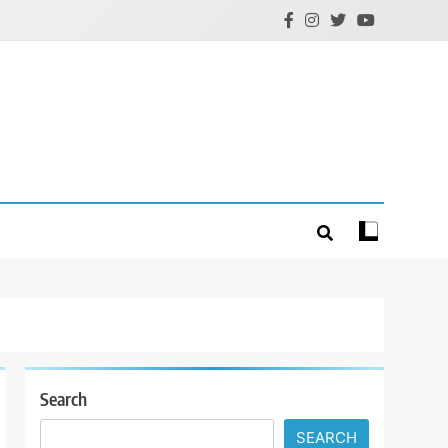
Search
SEARCH