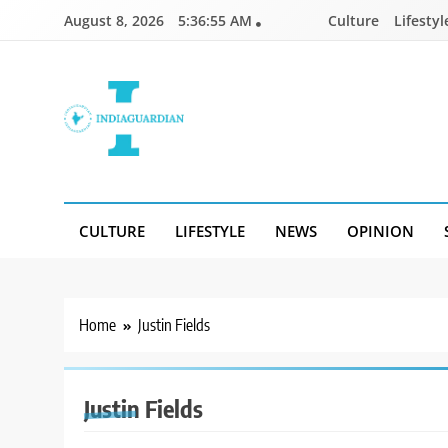
Skip
August 8, 2026
5:36:55 AM
Culture
Lifestyl
to
content
IndiaGuardian.in
CULTURE
LIFESTYLE
NEWS
OPINION
Home
Justin Fields
Justin Fields