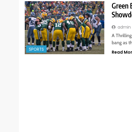
Green 
Showdo
admin
A Thrillin
bang as t
SPORTS
Read Mo