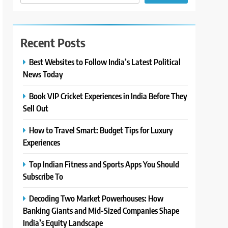
Recent Posts
Best Websites to Follow India’s Latest Political
News Today
Book VIP Cricket Experiences in India Before They
Sell Out
How to Travel Smart: Budget Tips for Luxury
Experiences
Top Indian Fitness and Sports Apps You Should
Subscribe To
Decoding Two Market Powerhouses: How
Banking Giants and Mid-Sized Companies Shape
India’s Equity Landscape