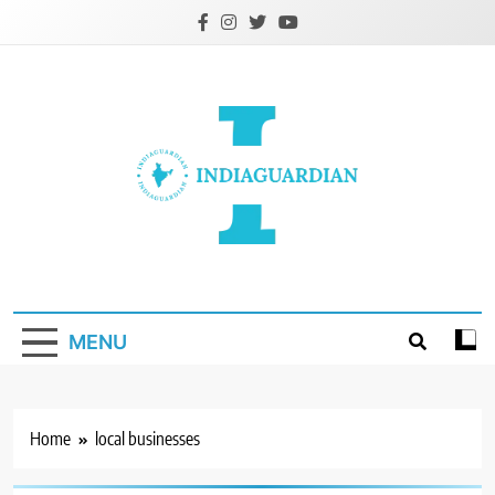
Skip
to
content
IndiaGuardian.in
MENU
Home
local businesses