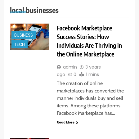
local businesses
Facebook Marketplace
BUSINESS
Success Stories: How
Individuals Are Thriving in
TECH
the Online Marketplace
admin
3 years
ago
0
1 mins
The creation of online
marketplaces has converted the
manner individuals buy and sell
items. Among these platforms,
Facebook Marketplace has…
Read More