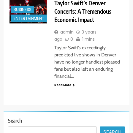
Taylor Swift’s Denver
BUSINESS
Concerts: A Tremendous
Economic Impact
ENTERTAINMENT
admin
3 years
ago
0
1 mins
Taylor Swift’s exceedingly
predicted live shows in Denver
have no longer handiest pleased
fans but also left an enduring
financial…
Read More
Search
SEARCH