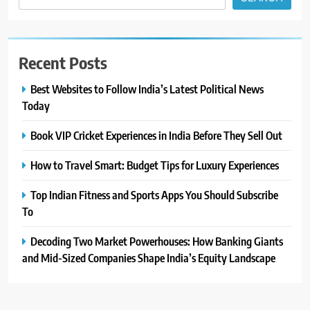
Recent Posts
Best Websites to Follow India’s Latest Political News
Today
Book VIP Cricket Experiences in India Before They Sell Out
How to Travel Smart: Budget Tips for Luxury Experiences
Top Indian Fitness and Sports Apps You Should Subscribe
To
Decoding Two Market Powerhouses: How Banking Giants
and Mid-Sized Companies Shape India’s Equity Landscape