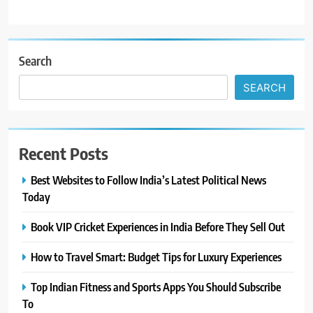
Search
SEARCH
Recent Posts
Best Websites to Follow India’s Latest Political News
Today
Book VIP Cricket Experiences in India Before They Sell Out
How to Travel Smart: Budget Tips for Luxury Experiences
Top Indian Fitness and Sports Apps You Should Subscribe
To