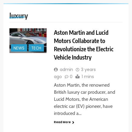
luxury
Aston Martin and Lucid
Motors Collaborate to
Revolutionize the Electric
NEWS
TECH
Vehicle Industry
admin
3 years
ago
0
1 mins
Aston Martin, the renowned
British luxury car producer, and
Lucid Motors, the American
electric car (EV) pioneer, have
introduced a…
Read More