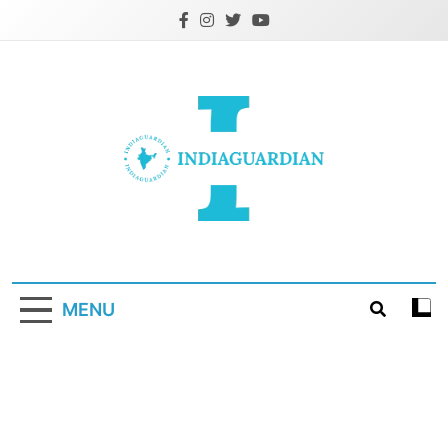
Skip
to
content
IndiaGuardian.in
MENU