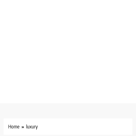
Home
luxury