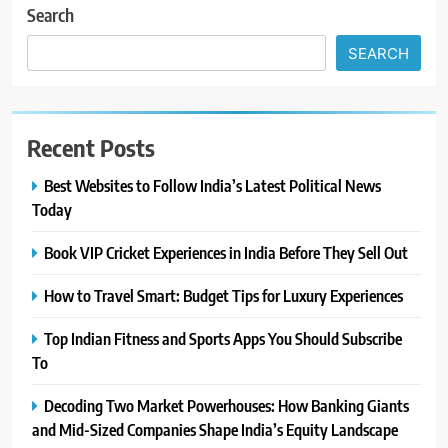
Search
SEARCH
Recent Posts
Best Websites to Follow India’s Latest Political News
Today
Book VIP Cricket Experiences in India Before They Sell Out
How to Travel Smart: Budget Tips for Luxury Experiences
Top Indian Fitness and Sports Apps You Should Subscribe
To
Decoding Two Market Powerhouses: How Banking Giants
and Mid-Sized Companies Shape India’s Equity Landscape