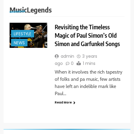
MusicLegends
Revisiting the Timeless
LIFESTYLE
Magic of Paul Simon’s Old
Simon and Garfunkel Songs
NEWS
admin
3 years
ago
0
1 mins
When it involves the rich tapestry
of folks and pa music, few artists
have left an indelible mark like
Paul…
Read More