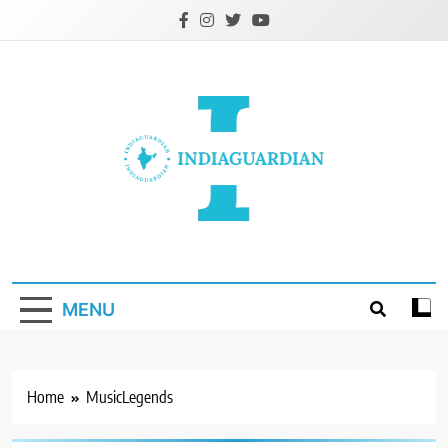
Skip
to
content
IndiaGuardian.in
MENU
Home
MusicLegends