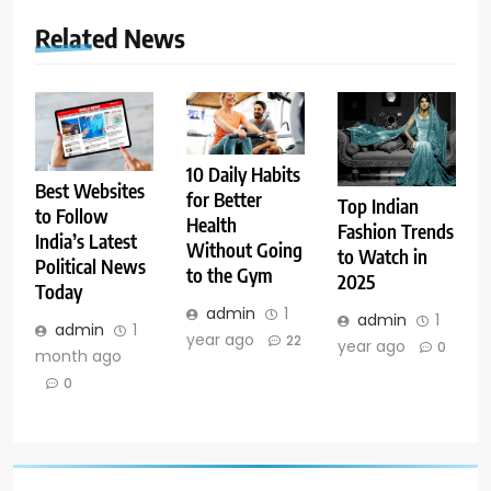
Related News
10 Daily Habits
Best Websites
for Better
Top Indian
to Follow
Health
Fashion Trends
India’s Latest
Without Going
to Watch in
Political News
to the Gym
2025
Today
admin
1
admin
1
admin
1
year ago
22
year ago
0
month ago
0