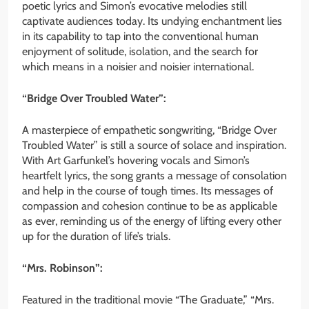
poetic lyrics and Simon’s evocative melodies still
captivate audiences today. Its undying enchantment lies
in its capability to tap into the conventional human
enjoyment of solitude, isolation, and the search for
which means in a noisier and noisier international.
“Bridge Over Troubled Water”:
A masterpiece of empathetic songwriting, “Bridge Over
Troubled Water” is still a source of solace and inspiration.
With Art Garfunkel’s hovering vocals and Simon’s
heartfelt lyrics, the song grants a message of consolation
and help in the course of tough times. Its messages of
compassion and cohesion continue to be as applicable
as ever, reminding us of the energy of lifting every other
up for the duration of life’s trials.
“Mrs. Robinson”:
Featured in the traditional movie “The Graduate,” “Mrs.