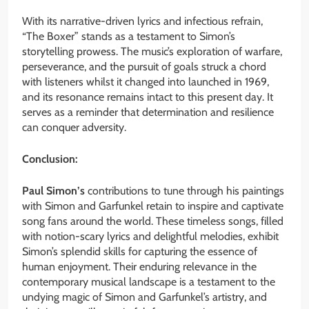
With its narrative-driven lyrics and infectious refrain,
“The Boxer” stands as a testament to Simon’s
storytelling prowess. The music’s exploration of warfare,
perseverance, and the pursuit of goals struck a chord
with listeners whilst it changed into launched in 1969,
and its resonance remains intact to this present day. It
serves as a reminder that determination and resilience
can conquer adversity.
Conclusion:
Paul Simon’s
contributions to tune through his paintings
with Simon and Garfunkel retain to inspire and captivate
song fans around the world. These timeless songs, filled
with notion-scary lyrics and delightful melodies, exhibit
Simon’s splendid skills for capturing the essence of
human enjoyment. Their enduring relevance in the
contemporary musical landscape is a testament to the
undying magic of Simon and Garfunkel’s artistry, and