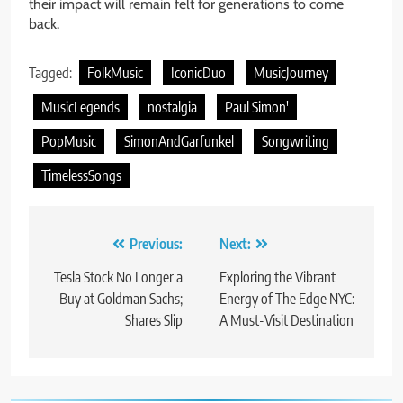
their impact will remain felt for generations to come
back.
Tagged:
FolkMusic
IconicDuo
MusicJourney
MusicLegends
nostalgia
Paul Simon'
PopMusic
SimonAndGarfunkel
Songwriting
TimelessSongs
Post
Previous:
Next:
navigation
Tesla Stock No Longer a
Exploring the Vibrant
Buy at Goldman Sachs;
Energy of The Edge NYC:
Shares Slip
A Must-Visit Destination