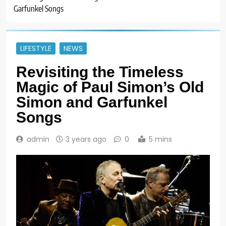
Garfunkel Songs
LIFESTYLE
NEWS
Revisiting the Timeless
Magic of Paul Simon’s Old
Simon and Garfunkel
Songs
admin
3 years ago
0
5 mins