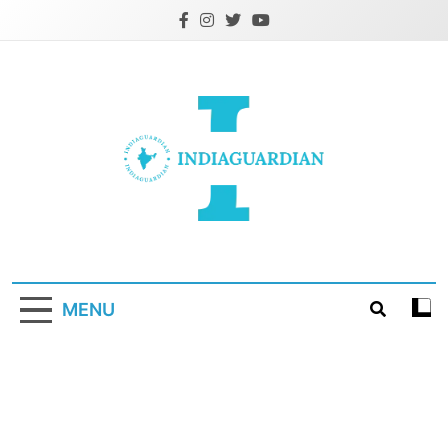
Skip
to
content
IndiaGuardian.in
MENU