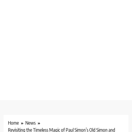
Home
News
Revisiting the Timeless Magic of Paul Simon’s Old Simon and