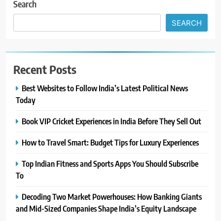
Search
SEARCH
Recent Posts
Best Websites to Follow India’s Latest Political News
Today
Book VIP Cricket Experiences in India Before They Sell Out
How to Travel Smart: Budget Tips for Luxury Experiences
Top Indian Fitness and Sports Apps You Should Subscribe
To
Decoding Two Market Powerhouses: How Banking Giants
and Mid-Sized Companies Shape India’s Equity Landscape