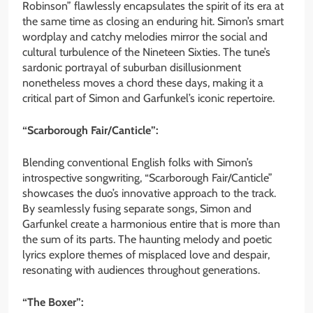
Robinson” flawlessly encapsulates the spirit of its era at
the same time as closing an enduring hit. Simon’s smart
wordplay and catchy melodies mirror the social and
cultural turbulence of the Nineteen Sixties. The tune’s
sardonic portrayal of suburban disillusionment
nonetheless moves a chord these days, making it a
critical part of Simon and Garfunkel’s iconic repertoire.
“Scarborough Fair/Canticle”:
Blending conventional English folks with Simon’s
introspective songwriting, “Scarborough Fair/Canticle”
showcases the duo’s innovative approach to the track.
By seamlessly fusing separate songs, Simon and
Garfunkel create a harmonious entire that is more than
the sum of its parts. The haunting melody and poetic
lyrics explore themes of misplaced love and despair,
resonating with audiences throughout generations.
“The Boxer”: