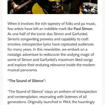
When it involves the rich tapestry of folks and pa music,
few artists have left an indelible mark like
Paul Simon
.
As one half of the iconic duo Simon and Garfunkel,
Simon’s songwriting prowess and capability to craft
emotive, introspective lyrics have captivated audiences
for many years. In this newsletter, we embark on a
nostalgic adventure to rediscover the undying magic of
some of Simon and Garfunkel’s maximum liked songs
and explore their enduring relevance inside the modern
musical panorama.
“The Sound of Silence”:
“The Sound of Silence” stays an anthem of introspection
and contemplation, resonating with listeners of all
generations. Originally launched in 1964, the hauntingly