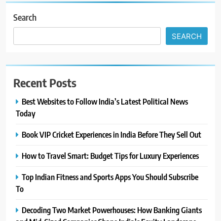
Search
SEARCH
Recent Posts
Best Websites to Follow India’s Latest Political News
Today
Book VIP Cricket Experiences in India Before They Sell Out
How to Travel Smart: Budget Tips for Luxury Experiences
Top Indian Fitness and Sports Apps You Should Subscribe
To
Decoding Two Market Powerhouses: How Banking Giants