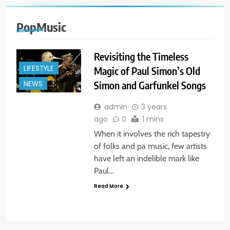
PopMusic
Revisiting the Timeless
LIFESTYLE
Magic of Paul Simon’s Old
Simon and Garfunkel Songs
NEWS
admin
3 years
ago
0
1 mins
When it involves the rich tapestry
of folks and pa music, few artists
have left an indelible mark like
Paul…
Read More