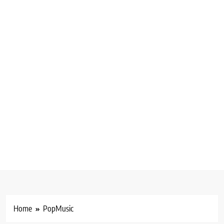
Home
PopMusic