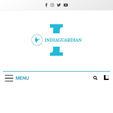
Skip
to
content
IndiaGuardian.in
MENU