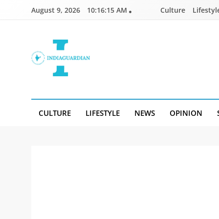
Skip
August 9, 2026
10:16:15 AM
Culture
Lifestyl
to
content
IndiaGuardian.in
CULTURE
LIFESTYLE
NEWS
OPINION