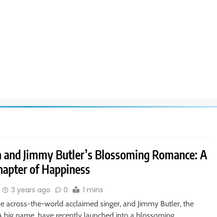
a and Jimmy Butler’s Blossoming Romance: A
apter of Happiness
3 years ago
0
1 mins
he across-the-world acclaimed singer, and Jimmy Butler, the
A big name, have recently launched into a blossoming