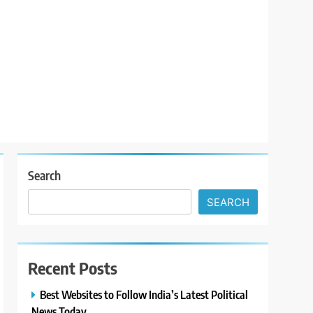
Search
SEARCH
Recent Posts
Best Websites to Follow India’s Latest Political
News Today