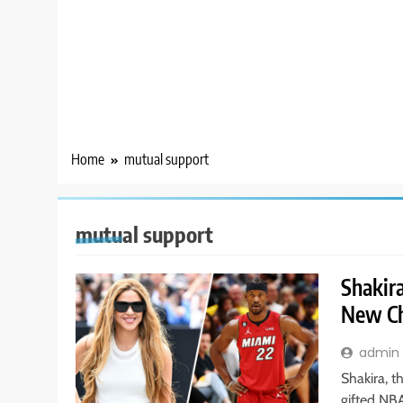
Home
mutual support
mutual support
Shakir
New Ch
admin
Shakira, t
gifted NB