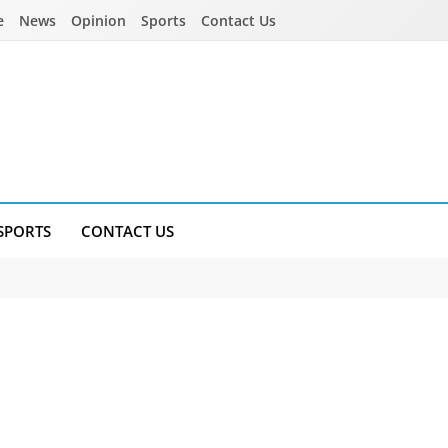
e
News
Opinion
Sports
Contact Us
SPORTS
CONTACT US