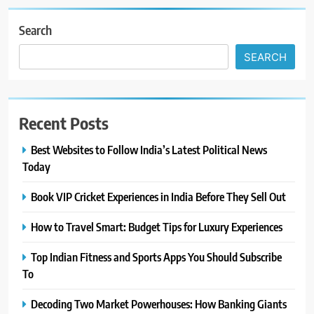
Search
SEARCH
Recent Posts
Best Websites to Follow India’s Latest Political News
Today
Book VIP Cricket Experiences in India Before They Sell Out
How to Travel Smart: Budget Tips for Luxury Experiences
Top Indian Fitness and Sports Apps You Should Subscribe
To
Decoding Two Market Powerhouses: How Banking Giants