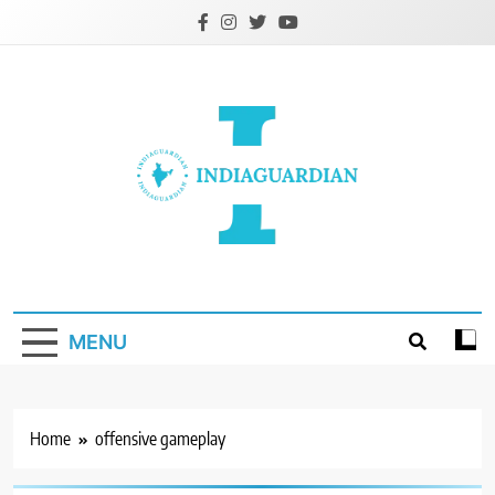
Skip
to
content
IndiaGuardian.in
MENU
Home
offensive gameplay