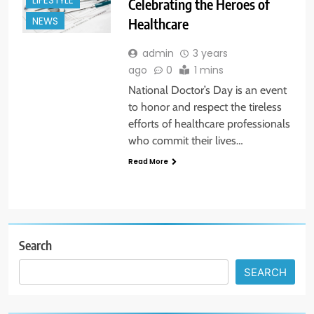
LIFESTYLE
Celebrating the Heroes of
Healthcare
NEWS
admin
3 years
ago
0
1 mins
National Doctor’s Day is an event
to honor and respect the tireless
efforts of healthcare professionals
who commit their lives…
Read More
Search
SEARCH