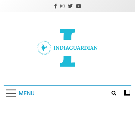
Skip
to
content
IndiaGuardian.in
MENU