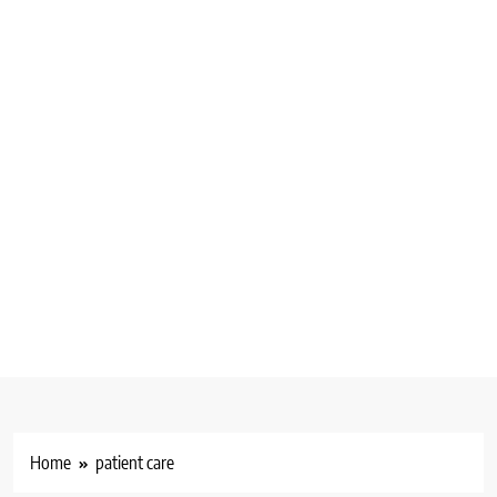
Home
patient care