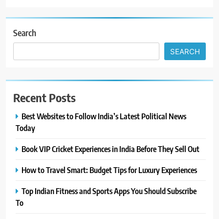
Search
SEARCH
Recent Posts
Best Websites to Follow India’s Latest Political News
Today
Book VIP Cricket Experiences in India Before They Sell Out
How to Travel Smart: Budget Tips for Luxury Experiences
Top Indian Fitness and Sports Apps You Should Subscribe
To