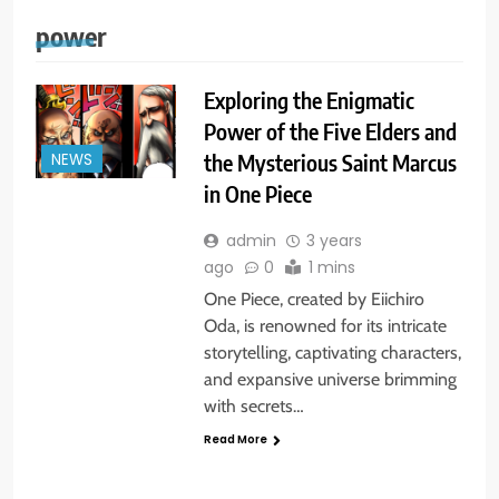
power
Exploring the Enigmatic
Power of the Five Elders and
the Mysterious Saint Marcus
NEWS
in One Piece
admin
3 years
ago
0
1 mins
One Piece, created by Eiichiro
Oda, is renowned for its intricate
storytelling, captivating characters,
and expansive universe brimming
with secrets…
Read More