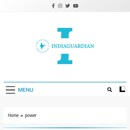
Skip
to
content
IndiaGuardian.in
MENU
Home
power