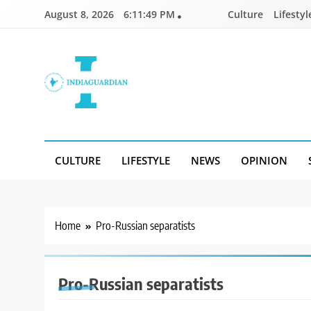
Skip
August 8, 2026
6:11:49 PM
Culture
Lifestyl
to
content
IndiaGuardian.in
CULTURE
LIFESTYLE
NEWS
OPINION
Home
Pro-Russian separatists
Pro-Russian separatists