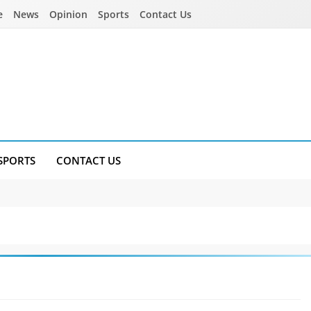
e
News
Opinion
Sports
Contact Us
SPORTS
CONTACT US