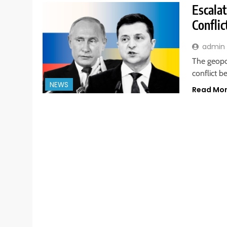
Escala
Conflic
admin
The geopo
conflict b
NEWS
Read Mo