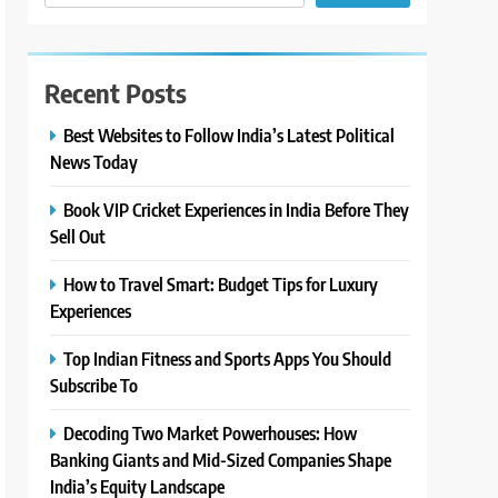
Recent Posts
Best Websites to Follow India’s Latest Political
News Today
Book VIP Cricket Experiences in India Before They
Sell Out
How to Travel Smart: Budget Tips for Luxury
Experiences
Top Indian Fitness and Sports Apps You Should
Subscribe To
Decoding Two Market Powerhouses: How
Banking Giants and Mid-Sized Companies Shape
India’s Equity Landscape