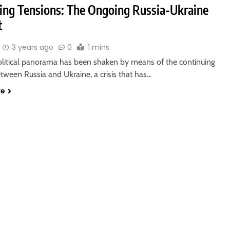
ting Tensions: The Ongoing Russia-Ukraine
t
3 years ago
0
1 mins
litical panorama has been shaken by means of the continuing
etween Russia and Ukraine, a crisis that has…
re