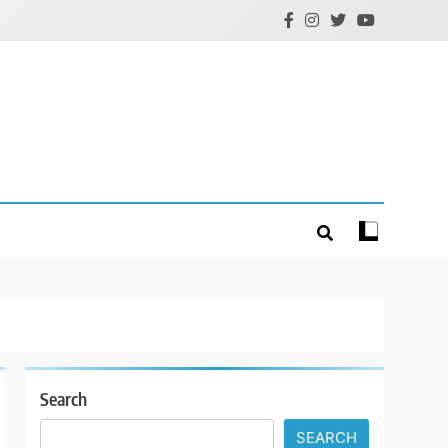
Search
SEARCH