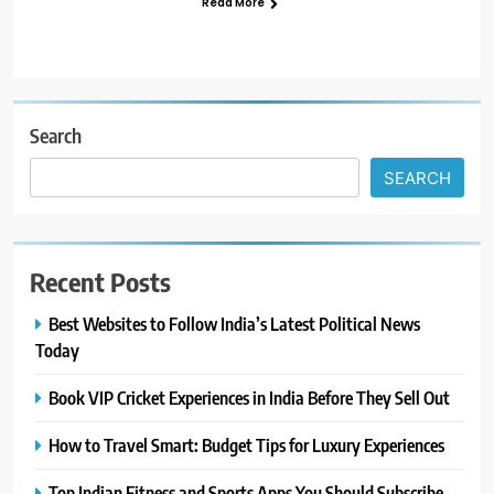
Read More
Search
SEARCH
Recent Posts
Best Websites to Follow India’s Latest Political News
Today
Book VIP Cricket Experiences in India Before They Sell Out
How to Travel Smart: Budget Tips for Luxury Experiences
Top Indian Fitness and Sports Apps You Should Subscribe