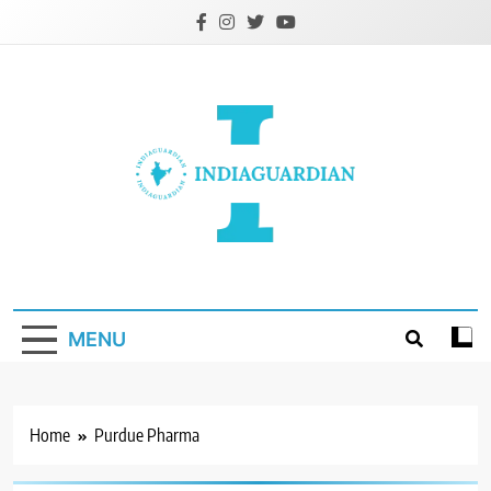
Skip
to
content
IndiaGuardian.in
MENU
Home
Purdue Pharma