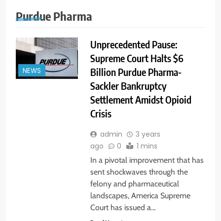
Purdue Pharma
Unprecedented Pause:
Supreme Court Halts $6
Billion Purdue Pharma-
NEWS
Sackler Bankruptcy
Settlement Amidst Opioid
Crisis
admin
3 years
ago
0
1 mins
In a pivotal improvement that has
sent shockwaves through the
felony and pharmaceutical
landscapes, America Supreme
Court has issued a…