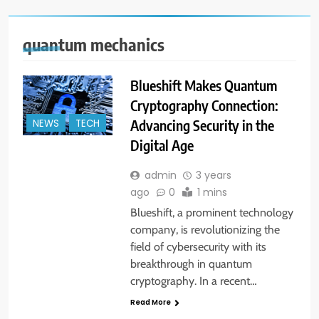
quantum mechanics
Blueshift Makes Quantum
Cryptography Connection:
Advancing Security in the
NEWS
TECH
Digital Age
admin
3 years
ago
0
1 mins
Blueshift, a prominent technology
company, is revolutionizing the
field of cybersecurity with its
breakthrough in quantum
cryptography. In a recent…
Read More