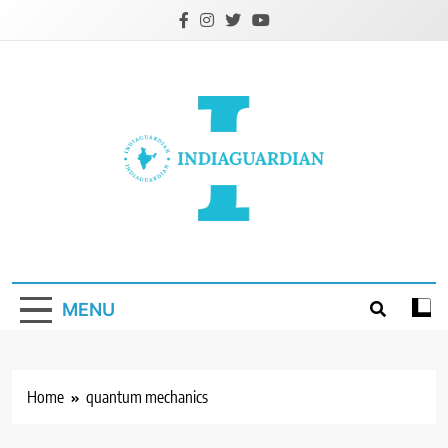
Skip
to
content
IndiaGuardian.in
MENU
Home
quantum mechanics