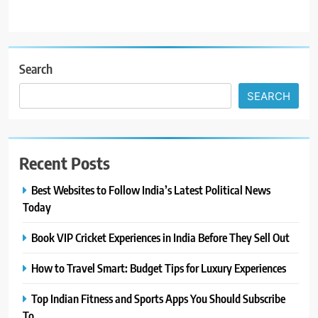
Search
SEARCH
Recent Posts
Best Websites to Follow India’s Latest Political News
Today
Book VIP Cricket Experiences in India Before They Sell Out
How to Travel Smart: Budget Tips for Luxury Experiences
Top Indian Fitness and Sports Apps You Should Subscribe
To