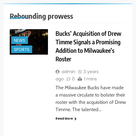
Rebounding prowess
Bucks’ Acquisition of Drew
NEWS
Timme Signals a Promising
Addition to Milwaukee’s
SPORTS
Roster
admin
3 years
ago
0
1 mins
The Milwaukee Bucks have made
a massive circulate to bolster their
roster with the acquisition of Drew
Timme. The talented…
Read More