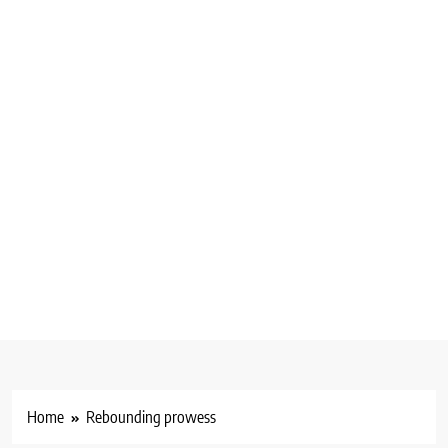
Home
Rebounding prowess