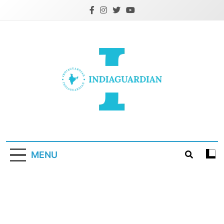
Skip
to
content
IndiaGuardian.in
MENU