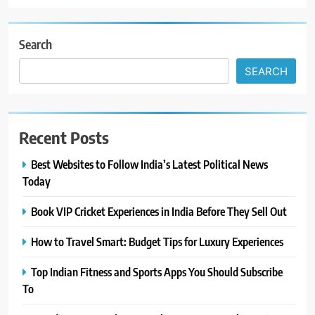
Search
SEARCH
Recent Posts
Best Websites to Follow India’s Latest Political News
Today
Book VIP Cricket Experiences in India Before They Sell Out
How to Travel Smart: Budget Tips for Luxury Experiences
Top Indian Fitness and Sports Apps You Should Subscribe
To