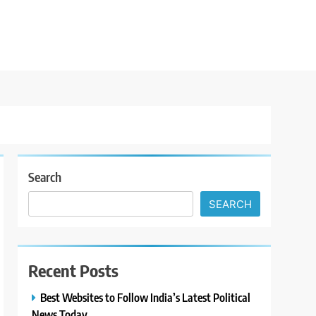
Search
SEARCH
Recent Posts
Best Websites to Follow India’s Latest Political
News Today