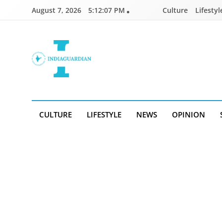
Skip
August 7, 2026
5:12:07 PM
Culture
Lifestyl
to
content
IndiaGuardian.in
CULTURE
LIFESTYLE
NEWS
OPINION