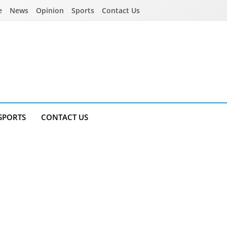
e
News
Opinion
Sports
Contact Us
SPORTS
CONTACT US