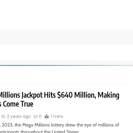
illions Jackpot Hits $640 Million, Making
 Come True
3 years ago
0
1 mins
, 2023, the Mega Millions lottery drew the eye of millions of
articipants throughout the United States…