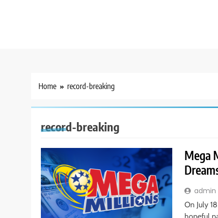
Home
record-breaking
record-breaking
Mega M
Dreams
admin
On July 18
hopeful p