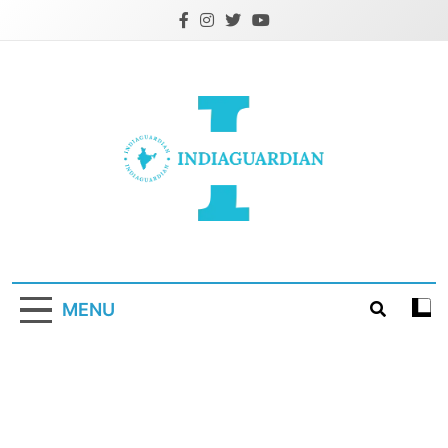
Skip
to
content
IndiaGuardian.in
MENU