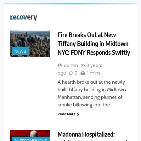
recovery
Fire Breaks Out at New
Tiffany Building in Midtown
NYC: FDNY Responds Swiftly
NEWS
admin
3 years
ago
0
1 mins
A hearth broke out at the newly
built Tiffany building in Midtown
Manhattan, sending plumes of
smoke billowing into the…
Read More
Madonna Hospitalized: