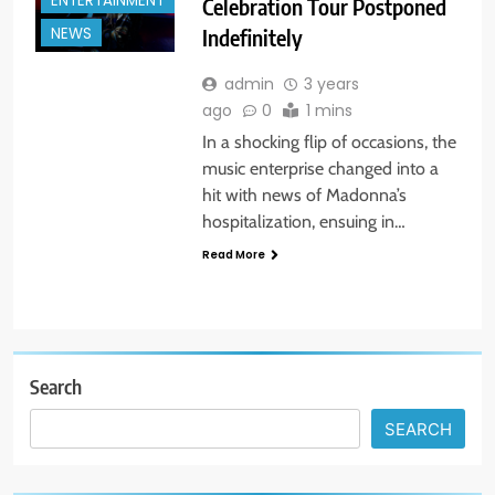
ENTERTAINMENT
Celebration Tour Postponed
Indefinitely
NEWS
admin
3 years
ago
0
1 mins
In a shocking flip of occasions, the
music enterprise changed into a
hit with news of Madonna’s
hospitalization, ensuing in…
Read More
Search
SEARCH