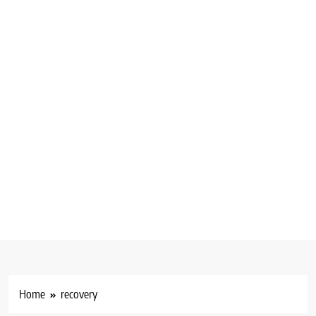
Home
recovery