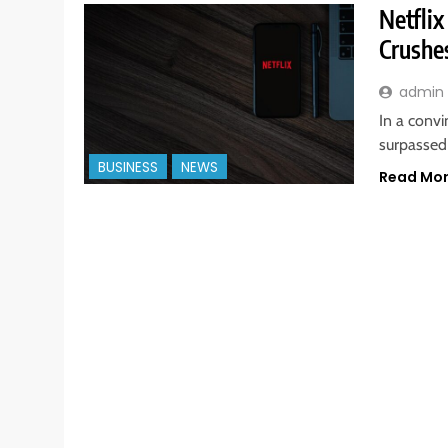
Netflix
Crushe
admin
In a convi
surpassed 
BUSINESS
NEWS
Read Mo