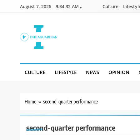
Skip
August 7, 2026
9:34:32 AM
Culture
Lifestyl
to
content
IndiaGuardian.in
CULTURE
LIFESTYLE
NEWS
OPINION
Home
second-quarter performance
second-quarter performance