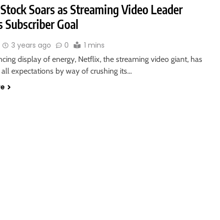
 Stock Soars as Streaming Video Leader
s Subscriber Goal
3 years ago
0
1 mins
ncing display of energy, Netflix, the streaming video giant, has
all expectations by way of crushing its…
re