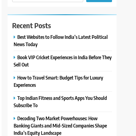
Recent Posts
Best Websites to Follow India’s Latest Political
News Today
Book VIP Cricket Experiences in India Before They
Sell Out
How to Travel Smart: Budget Tips for Luxury
Experiences
Top Indian Fitness and Sports Apps You Should
Subscribe To
Decoding Two Market Powerhouses: How
Banking Giants and Mid-Sized Companies Shape
India’s Equity Landscape