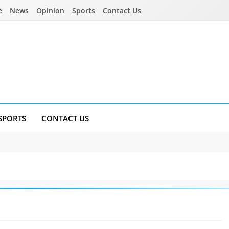
e
News
Opinion
Sports
Contact Us
SPORTS
CONTACT US