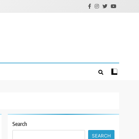
Search
SEARCH