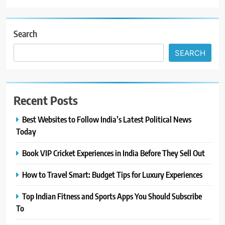
Search
SEARCH
Recent Posts
Best Websites to Follow India’s Latest Political News
Today
Book VIP Cricket Experiences in India Before They Sell Out
How to Travel Smart: Budget Tips for Luxury Experiences
Top Indian Fitness and Sports Apps You Should Subscribe
To