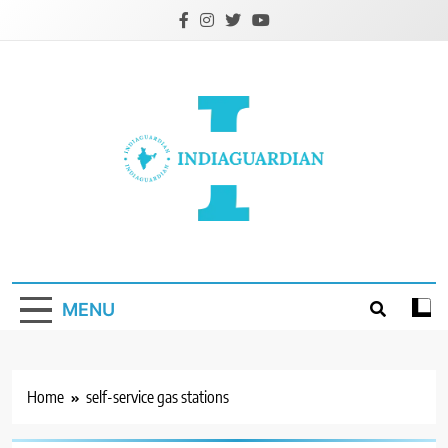
Skip
to
content
IndiaGuardian.in
MENU
Home
self-service gas stations