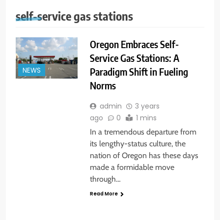
self-service gas stations
Oregon Embraces Self-
Service Gas Stations: A
Paradigm Shift in Fueling
NEWS
Norms
admin
3 years
ago
0
1 mins
In a tremendous departure from
its lengthy-status culture, the
nation of Oregon has these days
made a formidable move
through…
Read More