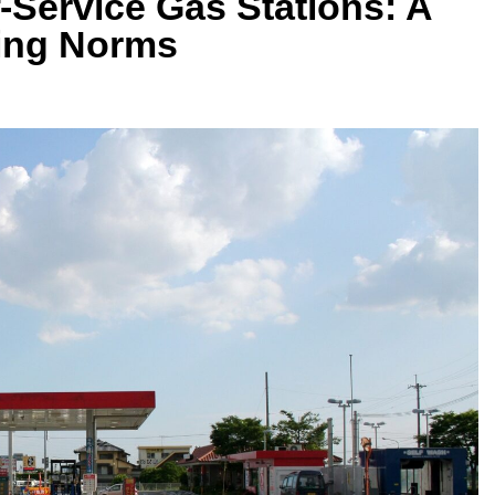
Service Gas Stations: A
ling Norms