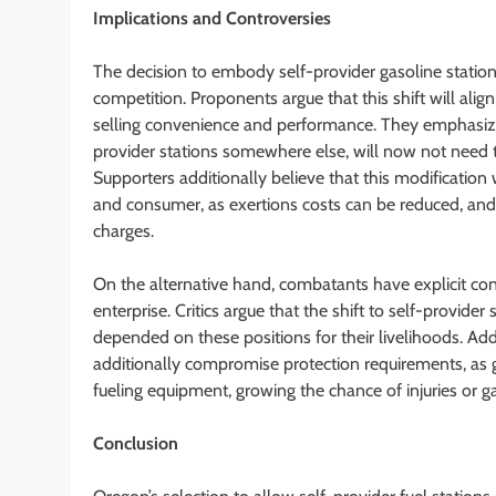
Implications and Controversies
The decision to embody self-provider gasoline statio
competition. Proponents argue that this shift will align
selling convenience and performance. They emphasize 
provider stations somewhere else, will now not need t
Supporters additionally believe that this modification w
and consumer, as exertions costs can be reduced, an
charges.
On the alternative hand, combatants have explicit conc
enterprise. Critics argue that the shift to self-provid
depended on these positions for their livelihoods. Ad
additionally compromise protection requirements, as 
fueling equipment, growing the chance of injuries or gas
Conclusion