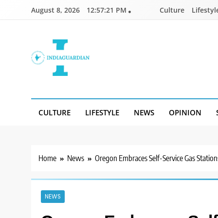
Skip
August 8, 2026
12:57:22 PM
Culture
Lifestyl
to
content
IndiaGuardian.in
CULTURE
LIFESTYLE
NEWS
OPINION
Home
News
Oregon Embraces Self-Service Gas Station
NEWS