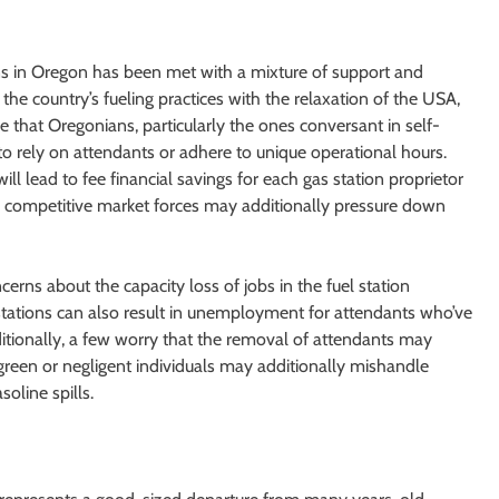
ns in Oregon has been met with a mixture of support and
 the country’s fueling practices with the relaxation of the USA,
that Oregonians, particularly the ones conversant in self-
o rely on attendants or adhere to unique operational hours.
ill lead to fee financial savings for each gas station proprietor
d competitive market forces may additionally pressure down
erns about the capacity loss of jobs in the fuel station
er stations can also result in unemployment for attendants who’ve
ditionally, a few worry that the removal of attendants may
green or negligent individuals may additionally mishandle
oline spills.