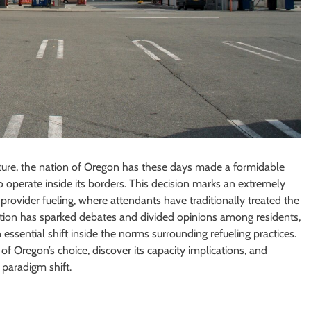
lture, the nation of Oregon has these days made a formidable
o operate inside its borders. This decision marks an extremely
rovider fueling, where attendants have traditionally treated the
lation has sparked debates and divided opinions among residents,
essential shift inside the norms surrounding refueling practices.
 of Oregon’s choice, discover its capacity implications, and
 paradigm shift.