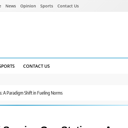
e
News
Opinion
Sports
Contact Us
SPORTS
CONTACT US
s: A Paradigm Shift in Fueling Norms