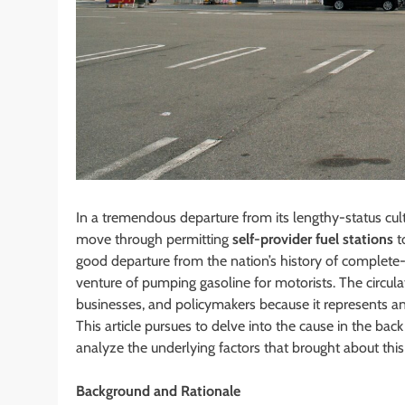
In a tremendous departure from its lengthy-status cu
move through permitting
self-provider fuel stations
t
good departure from the nation’s history of complete-p
venture of pumping gasoline for motorists. The circu
businesses, and policymakers because it represents an 
This article pursues to delve into the cause in the back
analyze the underlying factors that brought about this
Background and Rationale