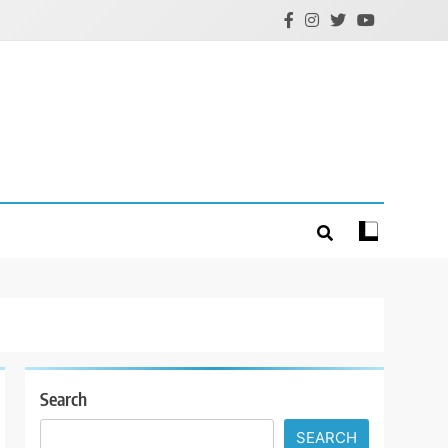
Search
SEARCH