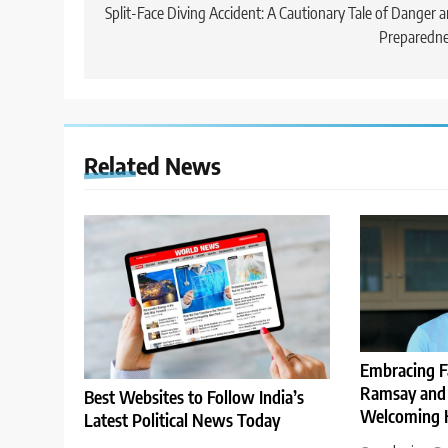
navigation
Split-Face Diving Accident: A Cautionary Tale of Danger 
Preparedne
Related News
Embracing F
Ramsay and 
Best Websites to Follow India’s
Welcoming H
Latest Political News Today