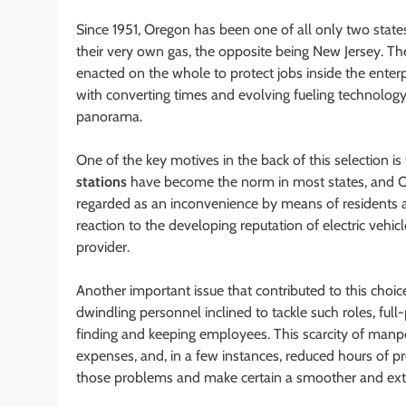
Since 1951, Oregon has been one of all only two state
their very own gas, the opposite being New Jersey. The
enacted on the whole to protect jobs inside the enterp
with converting times and evolving fueling technology
panorama.
One of the key motives in the back of this selection is
stations
have become the norm in most states, and Ore
regarded as an inconvenience by means of residents an
reaction to the developing reputation of electric vehicl
provider.
Another important issue that contributed to this choice
dwindling personnel inclined to tackle such roles, ful
finding and keeping employees. This scarcity of manp
expenses, and, in a few instances, reduced hours of pro
those problems and make certain a smoother and extr