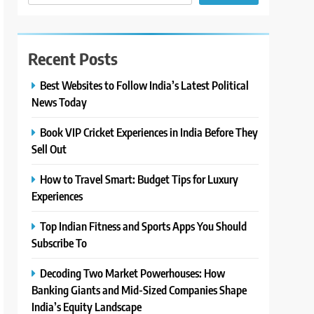
Recent Posts
Best Websites to Follow India’s Latest Political
News Today
Book VIP Cricket Experiences in India Before They
Sell Out
How to Travel Smart: Budget Tips for Luxury
Experiences
Top Indian Fitness and Sports Apps You Should
Subscribe To
Decoding Two Market Powerhouses: How
Banking Giants and Mid-Sized Companies Shape
India’s Equity Landscape