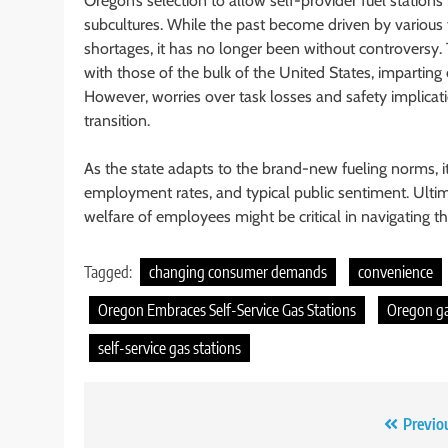
Oregon’s selection to allow self-provider fuel statio
subcultures. While the past become driven by various
shortages, it has no longer been without controversy. Th
with those of the bulk of the United States, imparting e
However, worries over task losses and safety implicat
transition.
As the state adapts to the brand-new fueling norms, it’
employment rates, and typical public sentiment. Ultim
welfare of employees might be critical in navigating thi
Tagged:
changing consumer demands
convenience
Oregon Embraces Self-Service Gas Stations
Oregon g
self-service gas stations
Post
Previo