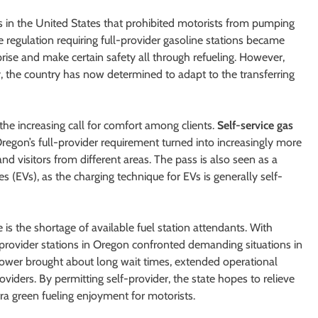
s in the United States that prohibited motorists from pumping
 regulation requiring full-provider gasoline stations became
rise and make certain safety all through refueling. However,
, the country has now determined to adapt to the transferring
 the increasing call for comfort among clients.
Self-service gas
gon’s full-provider requirement turned into increasingly more
d visitors from different areas. The pass is also seen as a
es (EVs), as the charging technique for EVs is generally self-
 is the shortage of available fuel station attendants. With
l-provider stations in Oregon confronted demanding situations in
ower brought about long wait times, extended operational
viders. By permitting self-provider, the state hopes to relieve
a green fueling enjoyment for motorists.