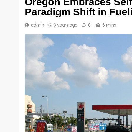
Oregon Embraces Self-
Paradigm Shift in Fue
admin
3 years ago
0
6 mins