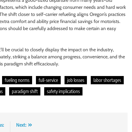
ns represents a good-sized departure from many years-old
 factors, which include changing consumer needs and hard work
e shift closer to self-carrier refueling aligns Oregon’s practices
xtra comfort and ability price financial savings for motorists.
ions should be carefully addressed to make certain an easy
ll be crucial to closely display the impact on the industry,
ately, striking a balance among progress, convenience, and the
s paradigm shift efficaciously.
fueling norms
full-service
job losses
labor shortages
as
paradigm shift
safety implications
us:
Next: