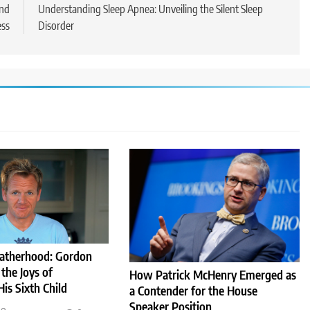
and
Understanding Sleep Apnea: Unveiling the Silent Sleep
ss
Disorder
atherhood: Gordon
the Joys of
How Patrick McHenry Emerged as
is Sixth Child
a Contender for the House
Speaker Position