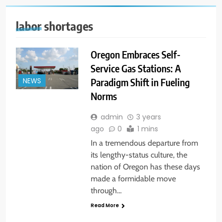
labor shortages
Oregon Embraces Self-
Service Gas Stations: A
Paradigm Shift in Fueling
NEWS
Norms
admin
3 years
ago
0
1 mins
In a tremendous departure from
its lengthy-status culture, the
nation of Oregon has these days
made a formidable move
through…
Read More