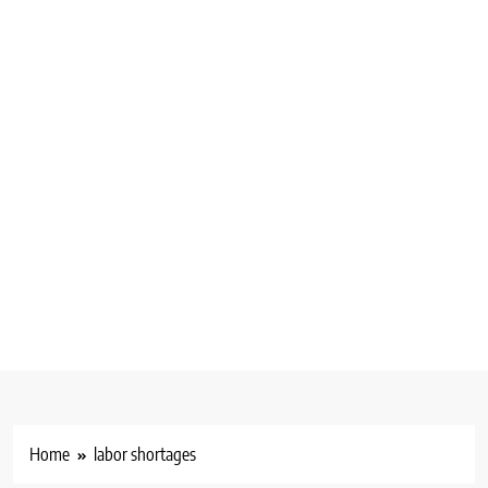
Home
labor shortages