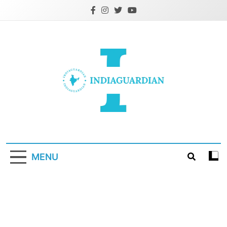
Skip
to
content
IndiaGuardian.in
MENU