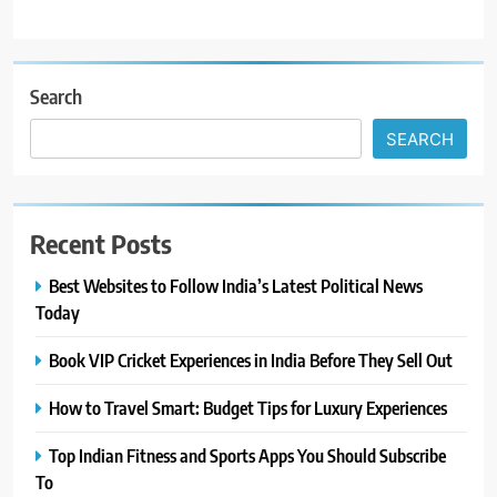
Search
SEARCH
Recent Posts
Best Websites to Follow India’s Latest Political News
Today
Book VIP Cricket Experiences in India Before They Sell Out
How to Travel Smart: Budget Tips for Luxury Experiences
Top Indian Fitness and Sports Apps You Should Subscribe
To