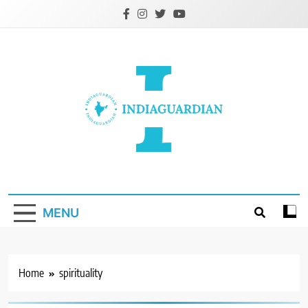
Skip
to
content
IndiaGuardian.in
MENU
Home
spirituality