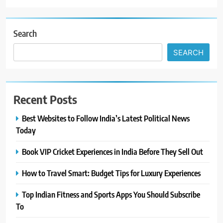
Search
SEARCH
Recent Posts
Best Websites to Follow India’s Latest Political News
Today
Book VIP Cricket Experiences in India Before They Sell Out
How to Travel Smart: Budget Tips for Luxury Experiences
Top Indian Fitness and Sports Apps You Should Subscribe
To