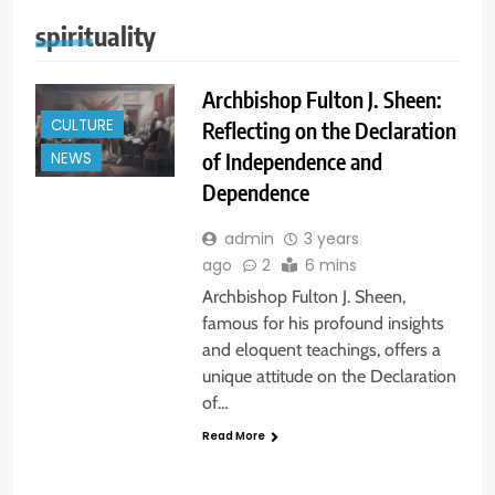
spirituality
Archbishop Fulton J. Sheen:
CULTURE
Reflecting on the Declaration
of Independence and
NEWS
Dependence
admin
3 years
ago
2
6 mins
Archbishop Fulton J. Sheen,
famous for his profound insights
and eloquent teachings, offers a
unique attitude on the Declaration
of…
Read More