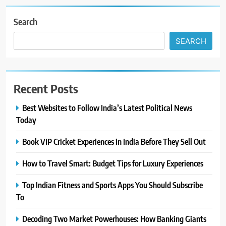
Search
SEARCH
Recent Posts
Best Websites to Follow India’s Latest Political News
Today
Book VIP Cricket Experiences in India Before They Sell Out
How to Travel Smart: Budget Tips for Luxury Experiences
Top Indian Fitness and Sports Apps You Should Subscribe
To
Decoding Two Market Powerhouses: How Banking Giants