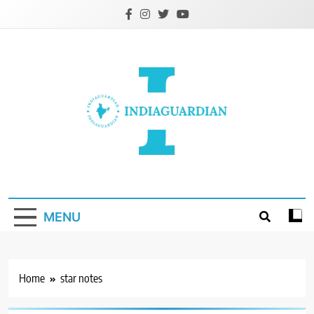
Skip
to
content
IndiaGuardian.in
MENU
Home
star notes