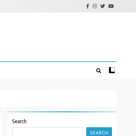
Search
SEARCH