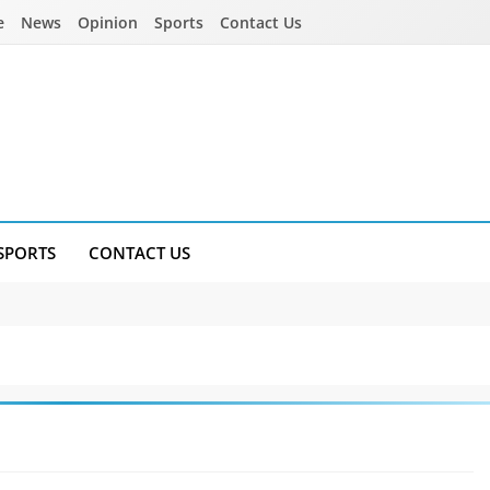
e
News
Opinion
Sports
Contact Us
SPORTS
CONTACT US