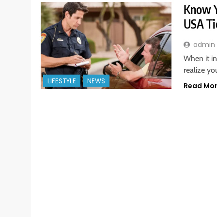
Know Y
USA Ti
admin
When it in
realize yo
LIFESTYLE
NEWS
Read Mo