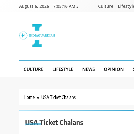
Skip
August 6, 2026
7:05:16 AM
Culture
Lifestyl
to
content
IndiaGuardian.in
CULTURE
LIFESTYLE
NEWS
OPINION
Home
USA Ticket Chalans
USA Ticket Chalans