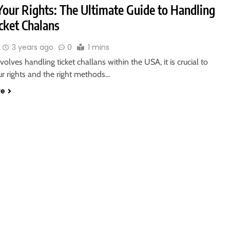
our Rights: The Ultimate Guide to Handling
cket Chalans
3 years ago
0
1 mins
volves handling ticket challans within the USA, it is crucial to
ur rights and the right methods…
re