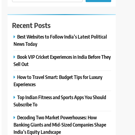
Recent Posts
Best Websites to Follow India’s Latest Political
News Today
Book VIP Cricket Experiences in India Before They
Sell Out
How to Travel Smart: Budget Tips for Luxury
Experiences
Top Indian Fitness and Sports Apps You Should
Subscribe To
Decoding Two Market Powerhouses: How
Banking Giants and Mid-Sized Companies Shape
India’s Equity Landscape