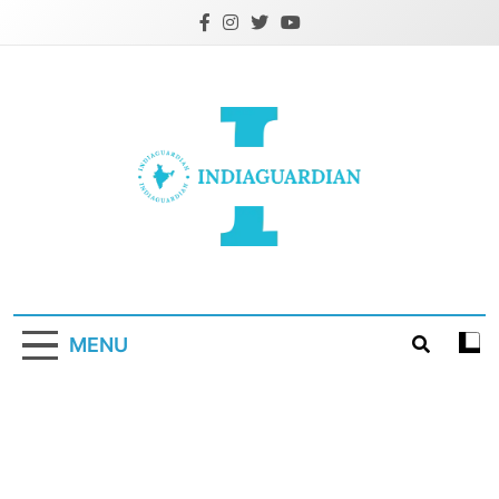
Skip
to
content
IndiaGuardian.in
MENU