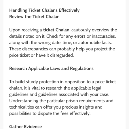
Handling Ticket Chalans Effectively
Review the Ticket Chalan
Upon receiving a
ticket Chalan
, cautiously overview the
details noted on it. Check for any errors or inaccuracies,
along with the wrong date, time, or automobile facts.
These discrepancies can probably help you project the
price ticket or have it disregarded.
Research Applicable Laws and Regulations
To build sturdy protection in opposition to a price ticket
chalan, it is vital to research the applicable legal
guidelines and guidelines associated with your case.
Understanding the particular prison requirements and
technicalities can offer you precious insights and
possibilities to dispute the fees effectively.
Gather Evidence