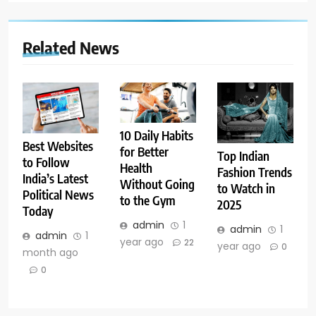
Related News
10 Daily Habits
Best Websites
for Better
Top Indian
to Follow
Health
Fashion Trends
India’s Latest
Without Going
to Watch in
Political News
to the Gym
2025
Today
admin
1
admin
1
admin
1
year ago
22
year ago
0
month ago
0