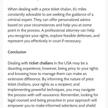
When dealing with a price ticket chalan, it’s miles
constantly advisable to are seeking the guidance of a
criminal expert. They can offer personalized advice
based on your circumstances and help you at some
point in the process. A professional attorney can help
you recognize your rights, explore feasible defenses, and
represent you effectively in court if necessary.
Conclusion
Dealing with
ticket challans
in the USA may be a
daunting experience, however, being privy to your rights
and knowing how to manage them can make an
extensive difference. By informing the nature of price
ticket challans, your rights as a recipient, and
implementing powerful techniques, you may navigate
the process with self-assurance. Remember, looking for
legal counsel and being proactive in your approach will
empower you to make informed selections and shield