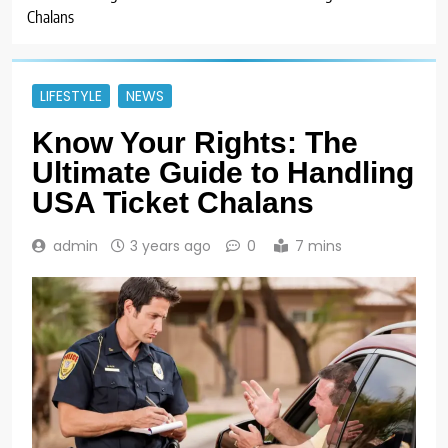
Chalans
LIFESTYLE
NEWS
Know Your Rights: The
Ultimate Guide to Handling
USA Ticket Chalans
admin
3 years ago
0
7 mins