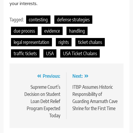
your interests.
Tagged:
contesting
defense strategies
due process
evidence
handling
legal representation
rights
ticket chalans
traffic tickets
USA
USA Ticket Chalans
Post
Previous:
Next:
navigation
Supreme Court’s
ITBP Assumes Historic
Decision on Student
Responsibility of
Loan Debt Relief
Guarding Amarnath Cave
Program Expected
Shrine for the First Time
Today