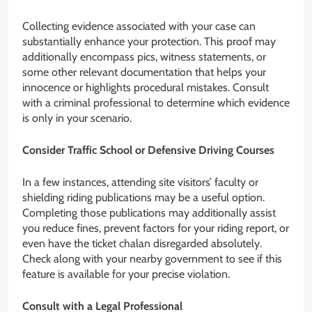
Collecting evidence associated with your case can
substantially enhance your protection. This proof may
additionally encompass pics, witness statements, or
some other relevant documentation that helps your
innocence or highlights procedural mistakes. Consult
with a criminal professional to determine which evidence
is only in your scenario.
Consider Traffic School or Defensive Driving Courses
In a few instances, attending site visitors’ faculty or
shielding riding publications may be a useful option.
Completing those publications may additionally assist
you reduce fines, prevent factors for your riding report, or
even have the ticket chalan disregarded absolutely.
Check along with your nearby government to see if this
feature is available for your precise violation.
Consult with a Legal Professional