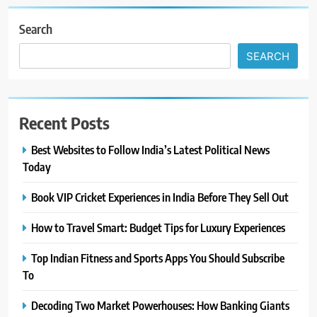
Search
SEARCH
Recent Posts
Best Websites to Follow India’s Latest Political News
Today
Book VIP Cricket Experiences in India Before They Sell Out
How to Travel Smart: Budget Tips for Luxury Experiences
Top Indian Fitness and Sports Apps You Should Subscribe
To
Decoding Two Market Powerhouses: How Banking Giants