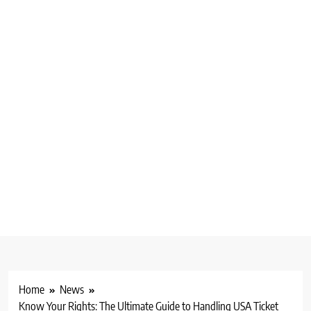
Home
News
Know Your Rights: The Ultimate Guide to Handling USA Ticket