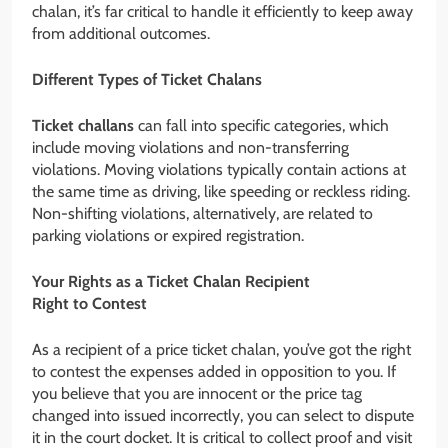
chalan, it’s far critical to handle it efficiently to keep away
from additional outcomes.
Different Types of Ticket Chalans
Ticket challans
can fall into specific categories, which
include moving violations and non-transferring
violations. Moving violations typically contain actions at
the same time as driving, like speeding or reckless riding.
Non-shifting violations, alternatively, are related to
parking violations or expired registration.
Your Rights as a Ticket Chalan Recipient
Right to Contest
As a recipient of a price ticket chalan, you’ve got the right
to contest the expenses added in opposition to you. If
you believe that you are innocent or the price tag
changed into issued incorrectly, you can select to dispute
it in the court docket. It is critical to collect proof and visit