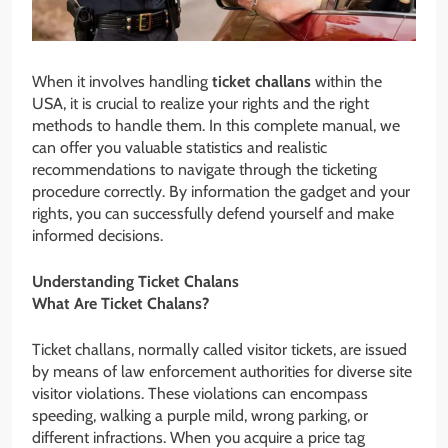
When it involves handling
ticket challans
within the
USA, it is crucial to realize your rights and the right
methods to handle them. In this complete manual, we
can offer you valuable statistics and realistic
recommendations to navigate through the ticketing
procedure correctly. By information the gadget and your
rights, you can successfully defend yourself and make
informed decisions.
Understanding Ticket Chalans
What Are Ticket Chalans?
Ticket challans, normally called visitor tickets, are issued
by means of law enforcement authorities for diverse site
visitor violations. These violations can encompass
speeding, walking a purple mild, wrong parking, or
different infractions. When you acquire a price tag