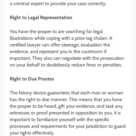
a criminal expert to provide your case correctly.
Right to Legal Representation
You have the proper to are searching for legal
illustrations while coping with a price tag chalan. A
certified lawyer can offer steerage, evaluation the
evidence, and represent you in the courtroom if
important. They also can negotiate with the prosecution
on your behalf to doubtlessly reduce fines or penalties.
Right to Due Process
The felony device guarantees that each man or woman
has the right to due manner. This means that you have
the proper to be heard, gift your evidence, and task any
witnesses or proof presented in opposition to you. It is
important to familiarize yourself with the specific
processes and requirements for your jurisdiction to guard
your rights effectively.