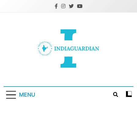
Skip
to
content
IndiaGuardian.in
MENU