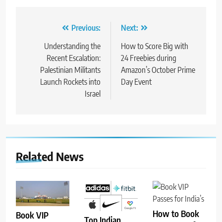
Post
Previous:
Next:
navigation
Understanding the
How to Score Big with
Recent Escalation:
24 Freebies during
Palestinian Militants
Amazon’s October Prime
Launch Rockets into
Day Event
Israel
Related News
How to Book
Book VIP
Top Indian