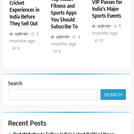
VIP Passes for
Cricket
Fitness and
India’s Major
Experiences in
Sports Apps
Sports Events
India Before
You Should
They Sell Out
Subscribe To
admin
5
months ago
admin
2
admin
4
months ago
17
months ago
0
0
Search
SEARCH
Recent Posts