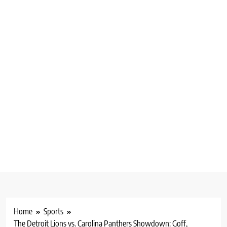
Home
Sports
The Detroit Lions vs. Carolina Panthers Showdown: Goff,