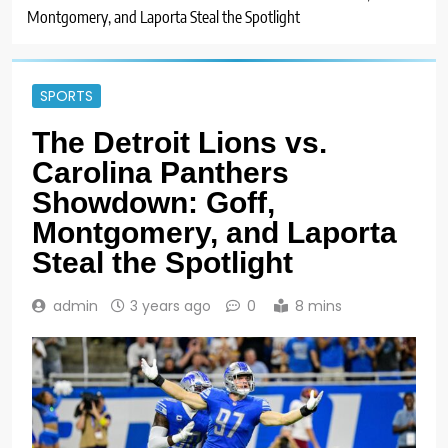
Montgomery, and Laporta Steal the Spotlight
SPORTS
The Detroit Lions vs.
Carolina Panthers
Showdown: Goff,
Montgomery, and Laporta
Steal the Spotlight
admin
3 years ago
0
8 mins