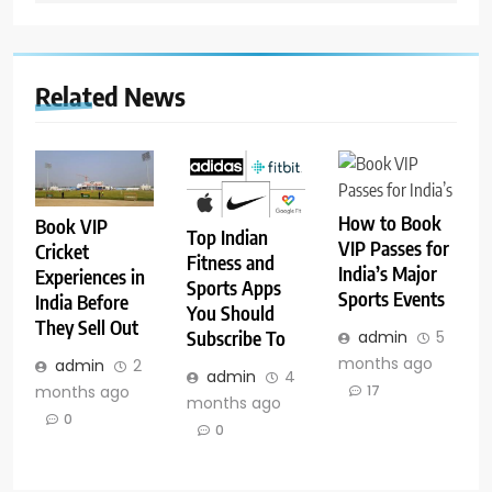
Related News
How to Book
Book VIP
Top Indian
VIP Passes for
Cricket
Fitness and
India’s Major
Experiences in
Sports Apps
Sports Events
India Before
You Should
They Sell Out
Subscribe To
admin
5
months ago
admin
2
admin
4
months ago
17
months ago
0
0