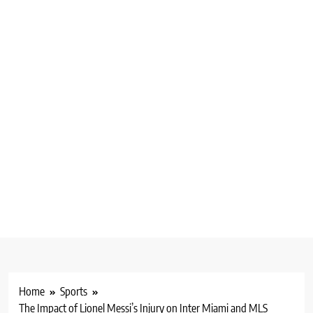
Home
Sports
The Impact of Lionel Messi’s Injury on Inter Miami and MLS