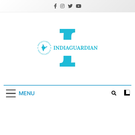
Skip
to
content
IndiaGuardian.in
MENU