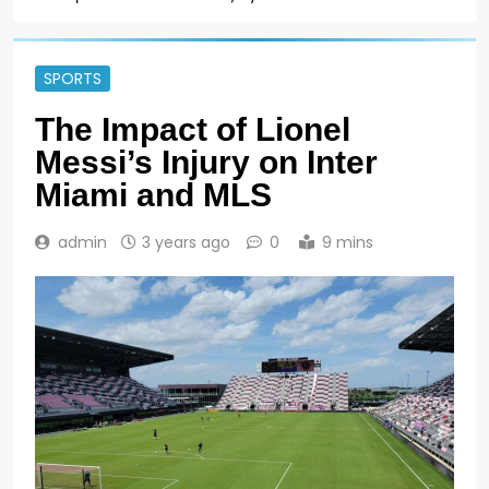
SPORTS
The Impact of Lionel
Messi’s Injury on Inter
Miami and MLS
admin
3 years ago
0
9 mins