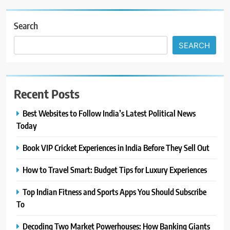
Search
SEARCH
Recent Posts
Best Websites to Follow India’s Latest Political News
Today
Book VIP Cricket Experiences in India Before They Sell Out
How to Travel Smart: Budget Tips for Luxury Experiences
Top Indian Fitness and Sports Apps You Should Subscribe
To
Decoding Two Market Powerhouses: How Banking Giants