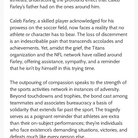
Farley’s father had on the ones around him.
Caleb Farley, a skilled player acknowledged for his
prowess on the soccer field, now faces a reality that no
athlete or character has to bear. The loss of discernment
is an indescribable pain that transcends accolades and
achievements. Yet, amidst the grief, the Titans
organization and the NFL network have rallied around
Farley, offering assistance, sympathy, and a reminder
that he isn’t by himself in this trying time.
The outpouring of compassion speaks to the strength of
the sports activities network in instances of adversity.
Beyond touchdowns and trophies, the bond cast among
teammates and associates bureaucracy a basis of
solidarity that extends far past the sport. The tragedy
serves as a poignant reminder that athletes are extra
than their on-subject performances; they’re individuals
who face existence’s demanding situations, victories, and
defeats much like every person else.