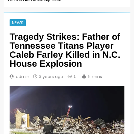
NEWS
Tragedy Strikes: Father of
Tennessee Titans Player
Caleb Farley Killed in N.C.
House Explosion
admin
3 years ago
0
5 mins