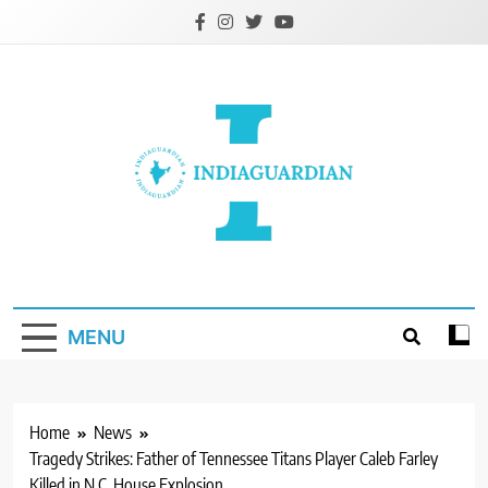
Skip
to
content
IndiaGuardian.in
MENU
Home
News
Tragedy Strikes: Father of Tennessee Titans Player Caleb Farley
Killed in N.C. House Explosion