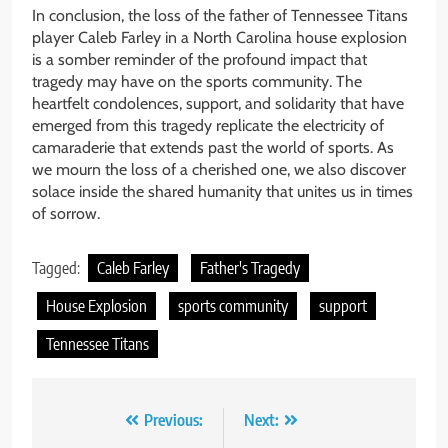
In conclusion, the loss of the father of Tennessee Titans
player Caleb Farley in a North Carolina house explosion
is a somber reminder of the profound impact that
tragedy may have on the sports community. The
heartfelt condolences, support, and solidarity that have
emerged from this tragedy replicate the electricity of
camaraderie that extends past the world of sports. As
we mourn the loss of a cherished one, we also discover
solace inside the shared humanity that unites us in times
of sorrow.
Tagged:
Caleb Farley
Father's Tragedy
House Explosion
sports community
support
Tennessee Titans
Post
Previous:
Next: