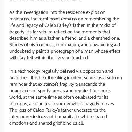
As the investigation into the residence explosion
maintains, the focal point remains on remembering the
life and legacy of Caleb Farley’s father. In the midst of
tragedy, it’s far vital to reflect on the moments that
described him as a father, a friend, and a cherished one.
Stories of his kindness, information, and unwavering aid
undoubtedly paint a photograph of a man whose effect
will stay felt within the lives he touched.
In a technology regularly defined via opposition and
headlines, this heartbreaking incident serves as a solemn
reminder that existence’s fragility transcends the
boundaries of sports arenas and repute. The sports
world, at the same time as often celebrated for its
triumphs, also unites in sorrow whilst tragedy moves.
The loss of Caleb Farley’s father underscores the
interconnectedness of humanity, in which shared
emotions and shared grief bind us all.