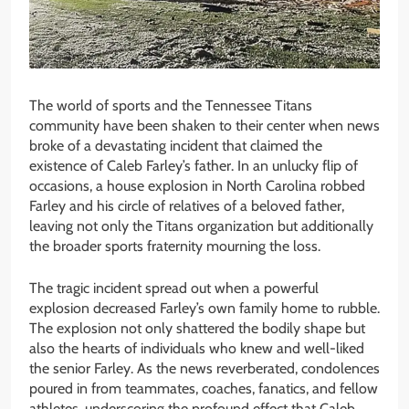
The world of sports and the Tennessee Titans
community have been shaken to their center when news
broke of a devastating incident that claimed the
existence of Caleb Farley’s father. In an unlucky flip of
occasions, a house explosion in North Carolina robbed
Farley and his circle of relatives of a beloved father,
leaving not only the Titans organization but additionally
the broader sports fraternity mourning the loss.
The tragic incident spread out when a powerful
explosion decreased Farley’s own family home to rubble.
The explosion not only shattered the bodily shape but
also the hearts of individuals who knew and well-liked
the senior Farley. As the news reverberated, condolences
poured in from teammates, coaches, fanatics, and fellow
athletes, underscoring the profound effect that Caleb