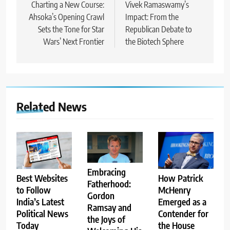
navigation
Charting a New Course:
Vivek Ramaswamy’s
Ahsoka’s Opening Crawl
Impact: From the
Sets the Tone for Star
Republican Debate to
Wars’ Next Frontier
the Biotech Sphere
Related News
Embracing
Best Websites
How Patrick
Fatherhood:
to Follow
McHenry
Gordon
India’s Latest
Emerged as a
Ramsay and
Political News
Contender for
the Joys of
Today
the House