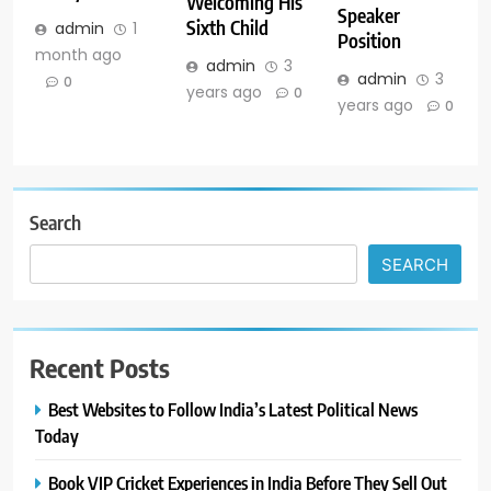
Welcoming His
Speaker
Sixth Child
admin
1
Position
month ago
admin
3
admin
3
0
years ago
0
years ago
0
Search
SEARCH
Recent Posts
Best Websites to Follow India’s Latest Political News
Today
Book VIP Cricket Experiences in India Before They Sell Out