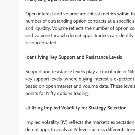
Open interest and volume are critical metrics within th
number of outstanding option contracts at a specific st
and liquidity. Volume reflects the number of option co
and volume through demat apps, traders can identify pot
is concentrated.
Identifying Key Support and Resistance Levels
Support and resistance levels play a crucial role in Ni
key support levels (where buying interest is expected
based on open interest and volume data. These levels
points for Nifty options trading.
Utilizing Implied Volatility for Strategy Selection
Implied volatility (IV) reflects the market’s expectation 
demat apps to analyze IV levels across different strike