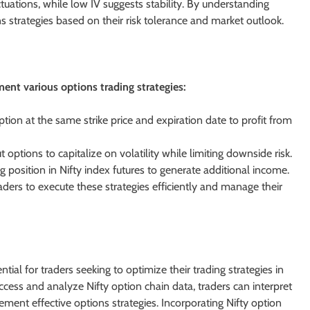
ctuations, while low IV suggests stability. By understanding
ons strategies based on their risk tolerance and market outlook.
ment various options trading strategies:
ption at the same strike price and expiration date to profit from
options to capitalize on volatility while limiting downside risk.
ng position in Nifty index futures to generate additional income.
ders to execute these strategies efficiently and manage their
tial for traders seeking to optimize their trading strategies in
cess and analyze Nifty option chain data, traders can interpret
ement effective options strategies. Incorporating Nifty option