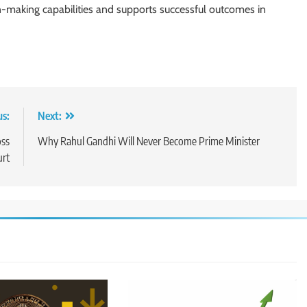
on-making capabilities and supports successful outcomes in
us:
Next:
oss
Why Rahul Gandhi Will Never Become Prime Minister
urt