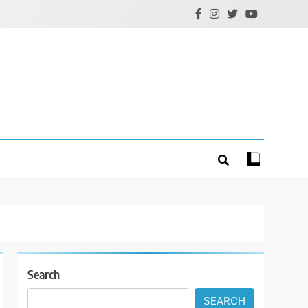
Search
SEARCH