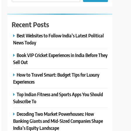
Recent Posts
Best Websites to Follow India’s Latest Political
News Today
Book VIP Cricket Experiences in India Before They
Sell Out
How to Travel Smart: Budget Tips for Luxury
Experiences
Top Indian Fitness and Sports Apps You Should
Subscribe To
Decoding Two Market Powerhouses: How
Banking Giants and Mid-Sized Companies Shape
India’s Equity Landscape