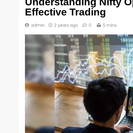
Understanding Nifty O
Effective Trading
admin
2 years ago
0
5 mins