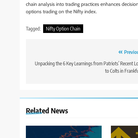
chain analysis into trading practices enhances decisi
options trading on the Nifty index.
Tagged:
Nifty Option Chain
Post
Previo
navigation
Unpacking the 6 Key Learnings from Patriots’ Recent L
to Colts in Frankf
Related News