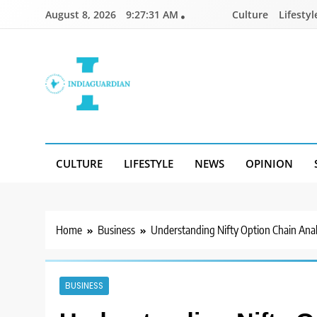
Skip
August 8, 2026
9:27:32 AM
Culture
Lifestyl
to
content
IndiaGuardian.in
CULTURE
LIFESTYLE
NEWS
OPINION
Home
Business
Understanding Nifty Option Chain Analy
BUSINESS