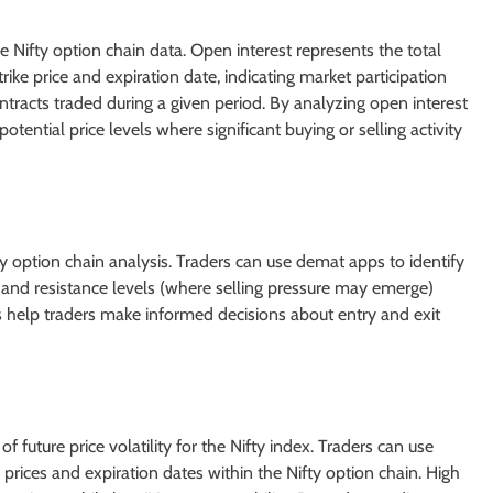
e Nifty option chain data. Open interest represents the total
rike price and expiration date, indicating market participation
ntracts traded during a given period. By analyzing open interest
ential price levels where significant buying or selling activity
fty option chain analysis. Traders can use demat apps to identify
) and resistance levels (where selling pressure may emerge)
 help traders make informed decisions about entry and exit
of future price volatility for the Nifty index. Traders can use
 prices and expiration dates within the Nifty option chain. High