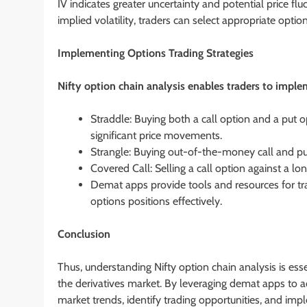
IV indicates greater uncertainty and potential price flu
implied volatility, traders can select appropriate opti
Implementing Options Trading Strategies
Nifty option chain analysis enables traders to imple
Straddle: Buying both a call option and a put o
significant price movements.
Strangle: Buying out-of-the-money call and put 
Covered Call: Selling a call option against a lo
Demat apps provide tools and resources for tra
options positions effectively.
Conclusion
Thus, understanding Nifty option chain analysis is essen
the derivatives market. By leveraging demat apps to ac
market trends, identify trading opportunities, and impl