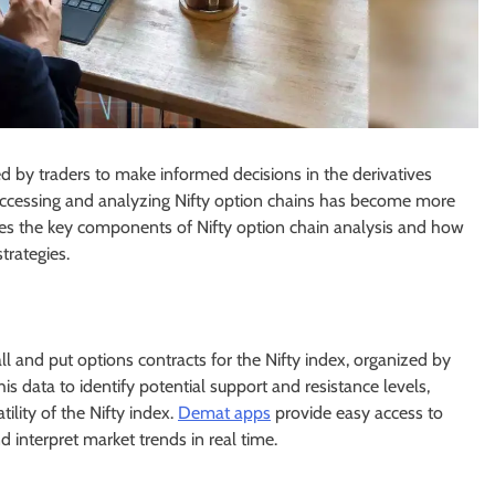
d by traders to make informed decisions in the derivatives
accessing and analyzing Nifty option chains has become more
lores the key components of Nifty option chain analysis and how
trategies.
call and put options contracts for the Nifty index, organized by
his data to identify potential support and resistance levels,
lity of the Nifty index.
Demat apps
provide easy access to
d interpret market trends in real time.