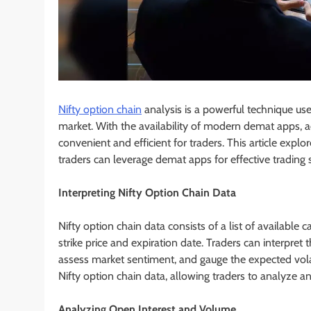
Nifty option chain
analysis is a powerful technique use
market. With the availability of modern demat apps, 
convenient and efficient for traders. This article exp
traders can leverage demat apps for effective trading s
Interpreting Nifty Option Chain Data
Nifty option chain data consists of a list of available 
strike price and expiration date. Traders can interpret t
assess market sentiment, and gauge the expected volati
Nifty option chain data, allowing traders to analyze an
Analyzing Open Interest and Volume