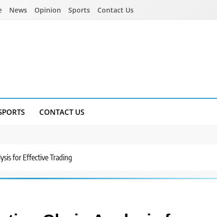
e
News
Opinion
Sports
Contact Us
SPORTS
CONTACT US
sis for Effective Trading