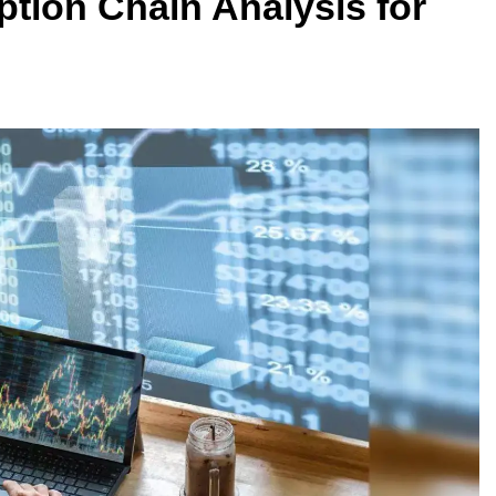
ption Chain Analysis for