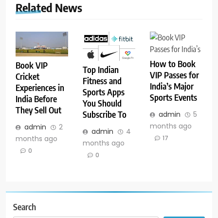
Related News
How to Book
Book VIP
Top Indian
VIP Passes for
Cricket
Fitness and
India’s Major
Experiences in
Sports Apps
Sports Events
India Before
You Should
They Sell Out
Subscribe To
admin
5
months ago
admin
2
admin
4
months ago
17
months ago
0
0
Search