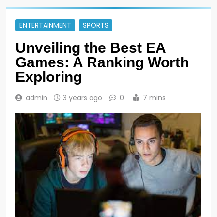
ENTERTAINMENT
SPORTS
Unveiling the Best EA
Games: A Ranking Worth
Exploring
admin
3 years ago
0
7 mins