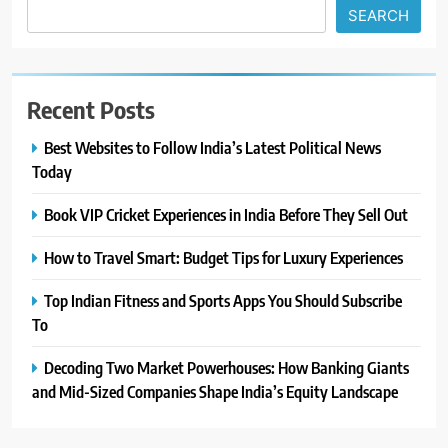
SEARCH
Recent Posts
Best Websites to Follow India’s Latest Political News
Today
Book VIP Cricket Experiences in India Before They Sell Out
How to Travel Smart: Budget Tips for Luxury Experiences
Top Indian Fitness and Sports Apps You Should Subscribe
To
Decoding Two Market Powerhouses: How Banking Giants
and Mid-Sized Companies Shape India’s Equity Landscape