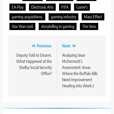
EA Play
Electronic Arts
FIFA
Game's
gaming acquisitions.
gaming industry
Mass Effect
Star Wars Jedi
storytelling in gaming
The Sims
Post
Previous:
Next:
navigation
Deputy Told to Disarm:
Analyzing Sean
What Happened at the
McDermott’s
Shelby Social Security
Assessment: Areas
Office?
Where the Buffalo Bills
Need Improvement
Heading into Week 2