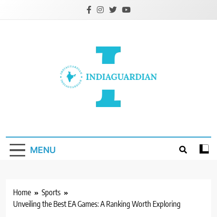
Skip
to
content
IndiaGuardian.in
MENU
Home
Sports
Unveiling the Best EA Games: A Ranking Worth Exploring