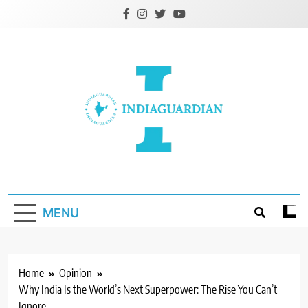
Skip
to
content
IndiaGuardian.in
MENU
Home
Opinion
Why India Is the World’s Next Superpower: The Rise You Can’t
Ignore