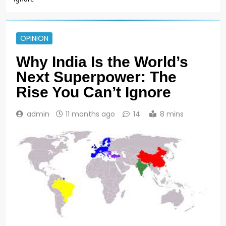
OPINION
Why India Is the World’s
Next Superpower: The
Rise You Can’t Ignore
admin
11 months ago
14
8 mins