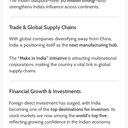
The Indian diaspora—over
30 million strong
—also
strengthens India’s influence across continents.
Trade & Global Supply Chains
With global companies diversifying away from China,
India is positioning itself as the
next manufacturing hub
.
The
“Make in India” initiative
is attracting multinational
corporations, making the country a vital link in global
supply chains.
Financial Growth & Investments
Foreign direct investment has surged, with India
becoming one of the
top destinations for investors
. Its
stock markets are now among the
world’s top five
,
reflecting growing confidence in the Indian economy.