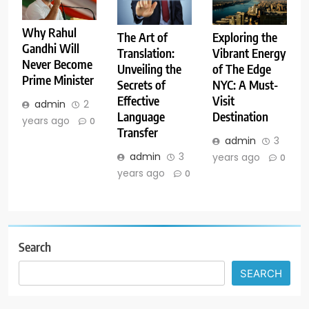
Why Rahul
The Art of
Exploring the
Gandhi Will
Translation:
Vibrant Energy
Never Become
Unveiling the
of The Edge
Prime Minister
Secrets of
NYC: A Must-
Effective
Visit
admin
2
Language
Destination
years ago
0
Transfer
admin
3
admin
3
years ago
0
years ago
0
Search
SEARCH