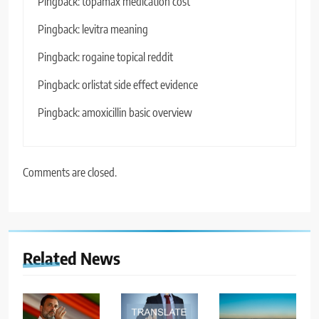
Pingback:
topamax medication cost
Pingback:
levitra meaning
Pingback:
rogaine topical reddit
Pingback:
orlistat side effect evidence
Pingback:
amoxicillin basic overview
Comments are closed.
Related News