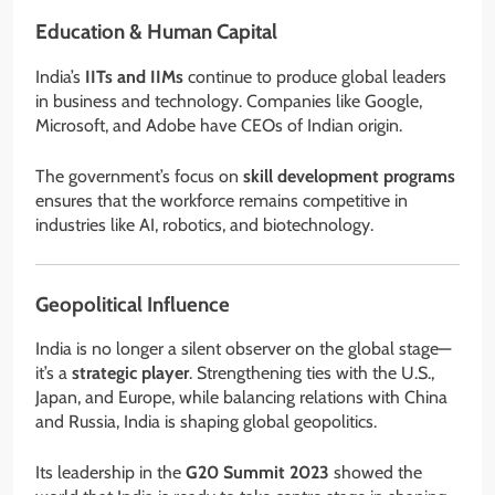
Education & Human Capital
India’s
IITs and IIMs
continue to produce global leaders
in business and technology. Companies like Google,
Microsoft, and Adobe have CEOs of Indian origin.
The government’s focus on
skill development programs
ensures that the workforce remains competitive in
industries like AI, robotics, and biotechnology.
Geopolitical Influence
India is no longer a silent observer on the global stage—
it’s a
strategic player
. Strengthening ties with the U.S.,
Japan, and Europe, while balancing relations with China
and Russia, India is shaping global geopolitics.
Its leadership in the
G20 Summit 2023
showed the