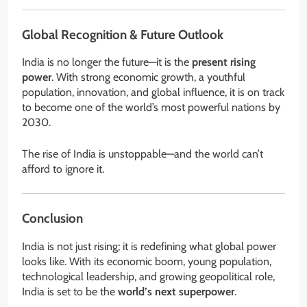
Global Recognition & Future Outlook
India is no longer the future—it is the
present rising
power
. With strong economic growth, a youthful
population, innovation, and global influence, it is on track
to become one of the world’s most powerful nations by
2030.
The rise of India is unstoppable—and the world can’t
afford to ignore it.
Conclusion
India is not just rising; it is redefining what global power
looks like. With its economic boom, young population,
technological leadership, and growing geopolitical role,
India is set to be the
world’s next superpower
.