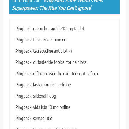
14 thoughts on “
Why India Is the World’s Next
Superpower: The Rise You Can’t Ignore
”
Pingback:
metoclopramide 10 mg tablet
Pingback:
finasteride minoxidil
Pingback:
tetracycline antibiotika
Pingback:
dutasteride topical for hair loss
Pingback:
diflucan over the counter south africa
Pingback:
lasix diuretic medicine
Pingback:
sildenafil dog
Pingback:
vidalista 10 mg online
Pingback:
semaglutid