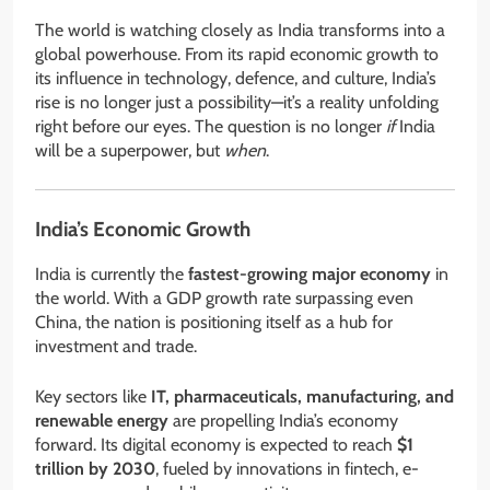
The world is watching closely as India transforms into a
global powerhouse. From its rapid economic growth to
its influence in technology, defence, and culture, India’s
rise is no longer just a possibility—it’s a reality unfolding
right before our eyes. The question is no longer
if
India
will be a superpower, but
when
.
India’s Economic Growth
India is currently the
fastest-growing major economy
in
the world. With a GDP growth rate surpassing even
China, the nation is positioning itself as a hub for
investment and trade.
Key sectors like
IT, pharmaceuticals, manufacturing, and
renewable energy
are propelling India’s economy
forward. Its digital economy is expected to reach
$1
trillion by 2030
, fueled by innovations in fintech, e-