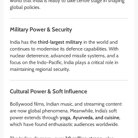
world that India is ready to take centre stage in shaping
global policies.
Military Power & Security
India has the
third-largest military
in the world and
continues to modernise its defence capabilities. With
nuclear deterrence, advanced missile systems, and a
focus on the Indo-Pacific, India plays a critical role in
maintaining regional security.
Cultural Power & Soft Influence
Bollywood films, Indian music, and streaming content
are now global phenomena. Meanwhile, India’s soft
power extends through
yoga, Ayurveda, and cuisine
,
which have found enthusiastic audiences worldwide.