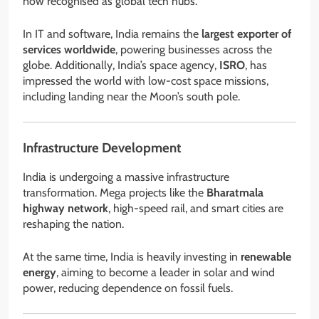
now recognised as global tech hubs.
In IT and software, India remains the
largest exporter of
services worldwide
, powering businesses across the
globe. Additionally, India’s space agency,
ISRO
, has
impressed the world with low-cost space missions,
including landing near the Moon’s south pole.
Infrastructure Development
India is undergoing a massive infrastructure
transformation. Mega projects like the
Bharatmala
highway network
, high-speed rail, and smart cities are
reshaping the nation.
At the same time, India is heavily investing in
renewable
energy
, aiming to become a leader in solar and wind
power, reducing dependence on fossil fuels.