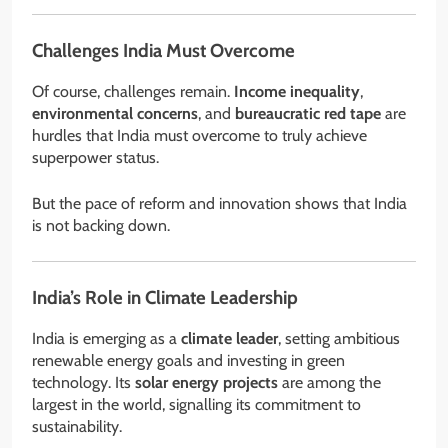
Challenges India Must Overcome
Of course, challenges remain.
Income inequality
,
environmental concerns
, and
bureaucratic red tape
are
hurdles that India must overcome to truly achieve
superpower status.
But the pace of reform and innovation shows that India
is not backing down.
India’s Role in Climate Leadership
India is emerging as a
climate leader
, setting ambitious
renewable energy goals and investing in green
technology. Its
solar energy projects
are among the
largest in the world, signalling its commitment to
sustainability.