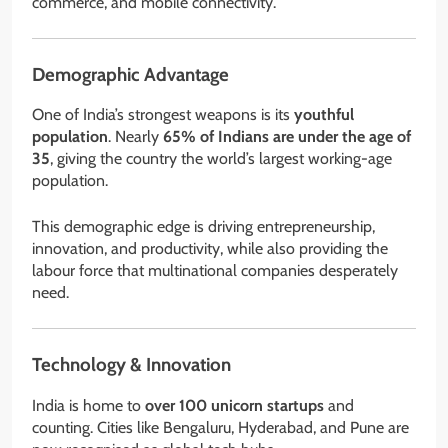
commerce, and mobile connectivity.
Demographic Advantage
One of India’s strongest weapons is its
youthful
population
. Nearly
65% of Indians are under the age of
35
, giving the country the world’s largest working-age
population.
This demographic edge is driving entrepreneurship,
innovation, and productivity, while also providing the
labour force that multinational companies desperately
need.
Technology & Innovation
India is home to
over 100 unicorn startups
and
counting. Cities like Bengaluru, Hyderabad, and Pune are