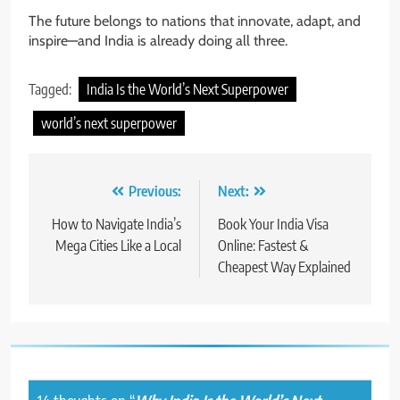
The future belongs to nations that innovate, adapt, and
inspire—and India is already doing all three.
Tagged:
India Is the World’s Next Superpower
world’s next superpower
Post
Previous:
Next:
navigation
How to Navigate India’s
Book Your India Visa
Mega Cities Like a Local
Online: Fastest &
Cheapest Way Explained